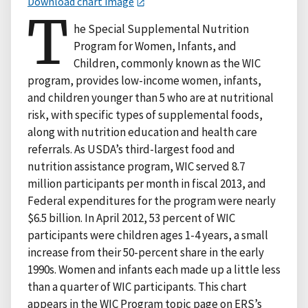
Download chart image
T
he Special Supplemental Nutrition
Program for Women, Infants, and
Children, commonly known as the WIC
program, provides low-income women, infants,
and children younger than 5 who are at nutritional
risk, with specific types of supplemental foods,
along with nutrition education and health care
referrals. As USDA’s third-largest food and
nutrition assistance program, WIC served 8.7
million participants per month in fiscal 2013, and
Federal expenditures for the program were nearly
$6.5 billion. In April 2012, 53 percent of WIC
participants were children ages 1-4 years, a small
increase from their 50-percent share in the early
1990s. Women and infants each made up a little less
than a quarter of WIC participants. This chart
appears in the WIC Program topic page on ERS’s