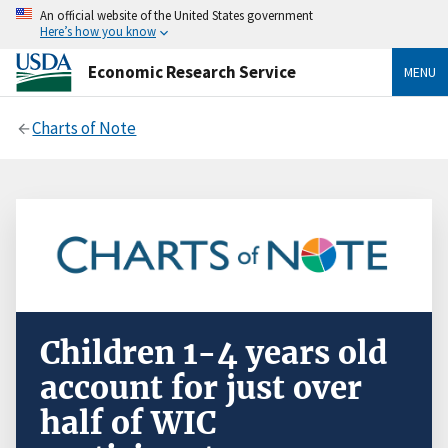
An official website of the United States government
Here’s how you know
Economic Research Service
MENU
Charts of Note
Children 1-4 years old
account for just over
half of WIC