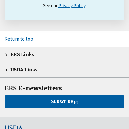
See our
Privacy Policy
.
Return to top
ERS Links
USDA Links
ERS E-newsletters
Subscribe