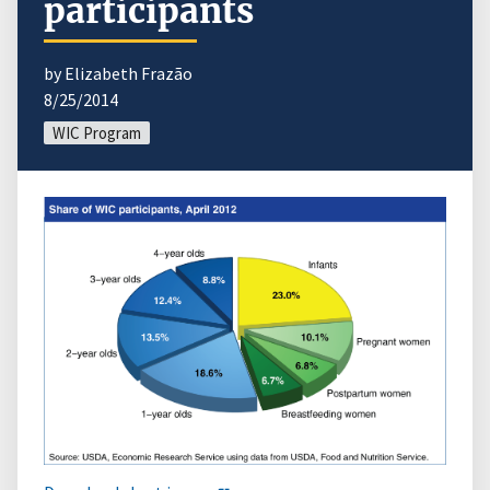
participants
by Elizabeth Frazão
8/25/2014
WIC Program