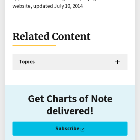
website, updated July 10, 2014.
Related Content
Topics
Get Charts of Note
delivered!
Subscribe