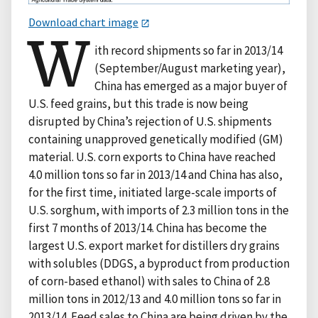
Download chart image
W
ith record shipments so far in 2013/14
(September/August marketing year),
China has emerged as a major buyer of
U.S. feed grains, but this trade is now being
disrupted by China’s rejection of U.S. shipments
containing unapproved genetically modified (GM)
material. U.S. corn exports to China have reached
4.0 million tons so far in 2013/14 and China has also,
for the first time, initiated large-scale imports of
U.S. sorghum, with imports of 2.3 million tons in the
first 7 months of 2013/14. China has become the
largest U.S. export market for distillers dry grains
with solubles (DDGS, a byproduct from production
of corn-based ethanol) with sales to China of 2.8
million tons in 2012/13 and 4.0 million tons so far in
2013/14. Feed sales to China are being driven by the