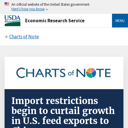
An official website of the United States government
Here’s how you know
Economic Research Service
MENU
Charts of Note
Import restrictions
begin to curtail growth
in U.S. feed exports to