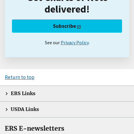
delivered!
Subscribe
See our
Privacy Policy
.
Return to top
ERS Links
USDA Links
ERS E-newsletters