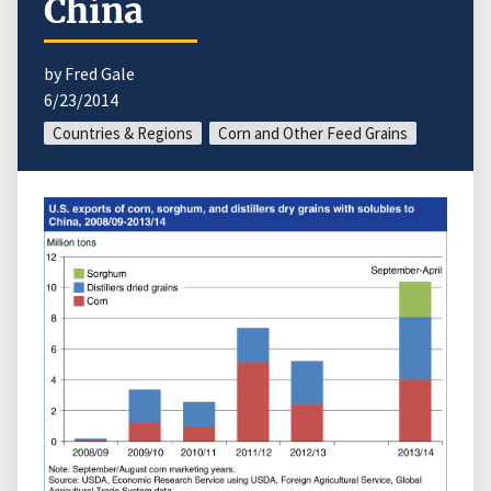
China
by Fred Gale
6/23/2014
Countries & Regions
Corn and Other Feed Grains