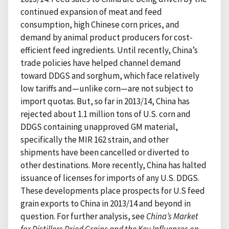
continued expansion of meat and feed
consumption, high Chinese corn prices, and
demand by animal product producers for cost-
efficient feed ingredients. Until recently, China’s
trade policies have helped channel demand
toward DDGS and sorghum, which face relatively
low tariffs and—unlike corn—are not subject to
import quotas. But, so far in 2013/14, China has
rejected about 1.1 million tons of U.S. corn and
DDGS containing unapproved GM material,
specifically the MIR 162 strain, and other
shipments have been cancelled or diverted to
other destinations. More recently, China has halted
issuance of licenses for imports of any U.S. DDGS.
These developments place prospects for U.S feed
grain exports to China in 2013/14 and beyond in
question. For further analysis, see
China’s Market