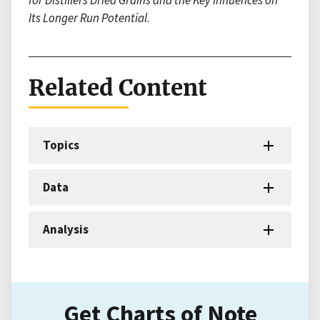
for Distillers Dried Grains and the Key Influences on
Its Longer Run Potential
.
Related Content
Topics
Data
Analysis
Get Charts of Note