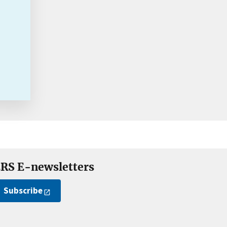
RS E-newsletters
Subscribe