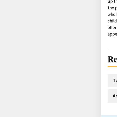
up t
the p
who 
child
offer
appe
Re
T
An