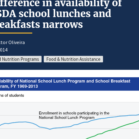
fference in availability of
DA school lunches and
eakfasts narrows
ctor Oliveira
2014
d Nutrition Programs
Food & Nutrition Assistance