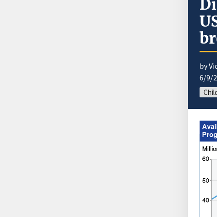
Di
US
br
by Vi
6/9/
Chil