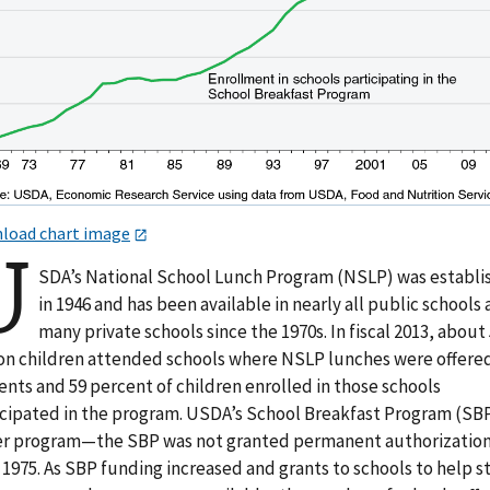
load chart image
U
SDA’s National School Lunch Program (NSLP) was establi
in 1946 and has been available in nearly all public schools
many private schools since the 1970s. In fiscal 2013, about
ion children attended schools where NSLP lunches were offere
nts and 59 percent of children enrolled in those schools
icipated in the program. USDA’s School Breakfast Program (SBP)
r program—the SBP was not granted permanent authorizatio
 1975. As SBP funding increased and grants to schools to help s