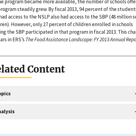
he program became more available, the number of schools offe
rogram steadily grew. By fiscal 2013, 94 percent of the student
had access to the NSLP also had access to the SBP (48 million s
ren). However, only 27 percent of children enrolled in schools
ing the SBP participated in that program in fiscal 2013. This cha
ars in ERS’s
The Food Assistance Landscape: FY 2013 Annual Repo
lated Content
opics
alysis