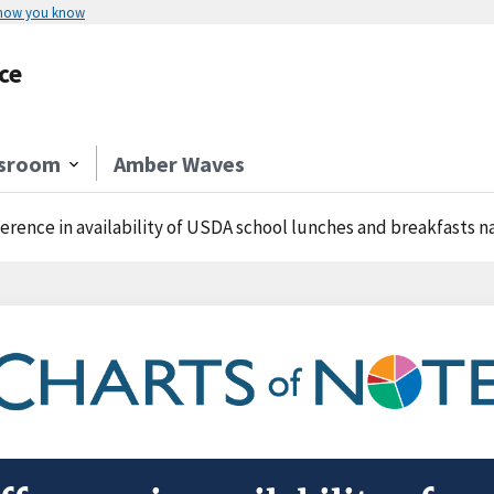
 how you know
ce
sroom
Amber Waves
ference in availability of USDA school lunches and breakfasts 