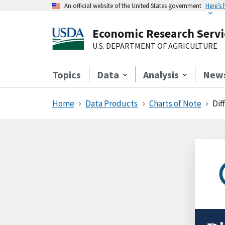
An official website of the United States government
Here’s
Economic Research Servi
U.S. DEPARTMENT OF AGRICULTURE
Topics
Data
Analysis
New
Home
Data Products
Charts of Note
Dif