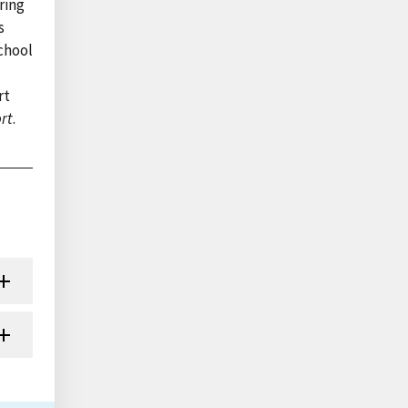
ring
s
chool
rt
rt
.