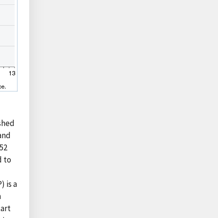
shed
 and
 52
d to
 is a
n
tart