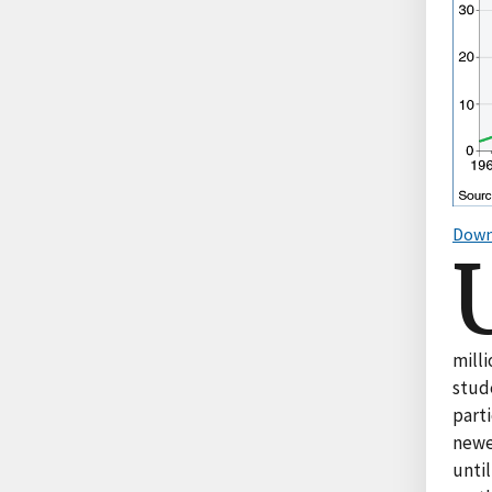
Down
mill
stude
part
newe
until