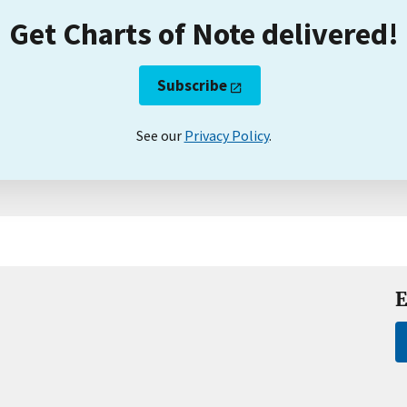
Get Charts of Note delivered!
Subscribe
See our
Privacy Policy
.
E