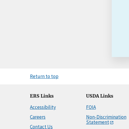
Return to top
ERS Links
USDA Links
Accessibility
FOIA
Careers
Non-Discrimination
Statement
Contact Us