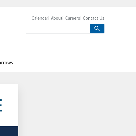
Calendar
About
Careers
Contact Us
narrows