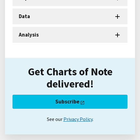
Data
Analysis
Get Charts of Note
delivered!
Subscribe
See our
Privacy Policy
.