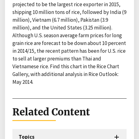
projected to be the largest rice exporter in 2015,
shipping 10 million tons of rice, followed by India (9
million), Vietnam (6.7 million), Pakistan (3.9
million), and the United States (3.25 million).
Although U.S. season average farm prices for long
grain rice are forecast to be down about 10 percent
in 2014/15, the recent pattern has been for U.S. rice
to sell at larger premiums than Thai and
Vietnamese rice. Find this chart in the Rice Chart
Gallery, with additional analysis in Rice Outlook:
May 2014.
Related Content
Topics