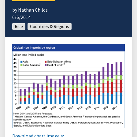
by Nathan Childs
6/6/2014
Rice
Countries & Regions
Download chart image