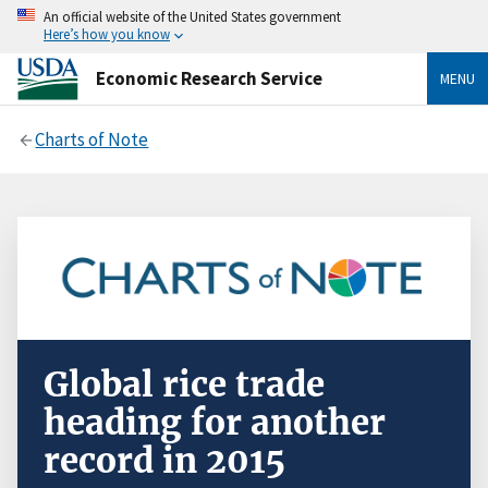
An official website of the United States government
Here’s how you know
Economic Research Service
MENU
Charts of Note
Global rice trade
heading for another
record in 2015