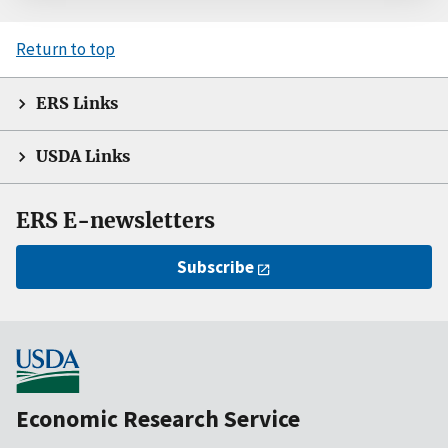
Return to top
ERS Links
USDA Links
ERS E-newsletters
Subscribe
Economic Research Service