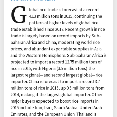
G
lobal rice trade is forecast at a record
41.3 million tons in 2015, continuing the
pattern of higher levels of global rice
trade established since 2012. Recent growth in rice
trade is largely based on record imports by Sub-
Saharan Africa and China, moderating world rice
prices, and abundant exportable supplies in Asia
and the Western Hemisphere. Sub-Saharan Africa is
projected to import a record 12.75 million tons of
rice in 2015, with Nigeria (3.5 million tons) the
largest regional—and second largest global—rice
importer. China is forecast to import a record 3.7
million tons of rice in 2015, up 0.5 million tons from
2014, making it the largest global importer. Other
major buyers expected to boost rice imports in
2015 include Iran, Iraq, Saudi Arabia, United Arab
Emirates, and the European Union. Thailand is