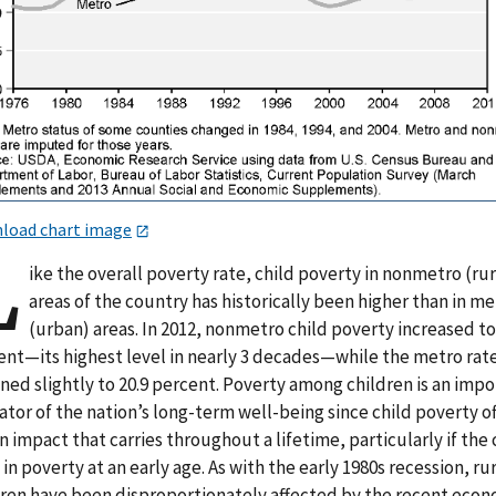
load chart image
L
ike the overall poverty rate, child poverty in nonmetro (rur
areas of the country has historically been higher than in m
(urban) areas. In 2012, nonmetro child poverty increased to
ent—its highest level in nearly 3 decades—while the metro rat
ned slightly to 20.9 percent. Poverty among children is an imp
ator of the nation’s long-term well-being since child poverty o
n impact that carries throughout a lifetime, particularly if the 
 in poverty at an early age. As with the early 1980s recession, ru
dren have been disproportionately affected by the recent eco