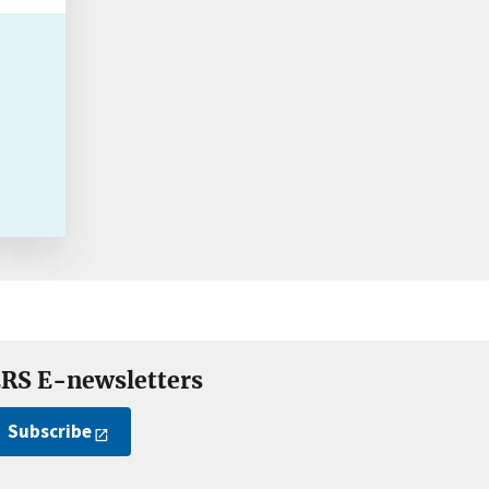
RS E-newsletters
Subscribe