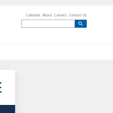
Calendar
About
Careers
Contact Us