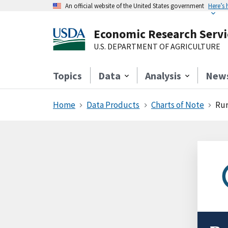
An official website of the United States government
Here’s
Economic Research Servi
U.S. DEPARTMENT OF AGRICULTURE
Topics
Data
Analysis
New
Home
Data Products
Charts of Note
Rur