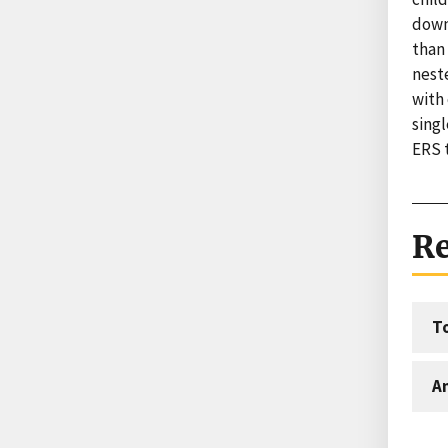
down
than
neste
with
singl
ERS 
Re
T
An