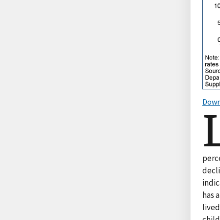
Down
perc
decli
indic
has a
lived
chil