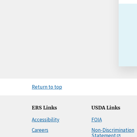
Return to top
ERS Links
USDA Links
Accessibility
FOIA
Careers
Non-Discrimination
Statement