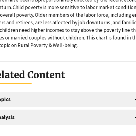
turn. Child poverty is more sensitive to labor market conditio
 overall poverty. Older members of the labor force, including 
rs and retirees, are less affected by job downturns, and famili
 children need higher incomes to stay above the poverty line t
es or married couples without children. This chart is found in t
topic on Rural Poverty & Well-being.
lated Content
opics
alysis