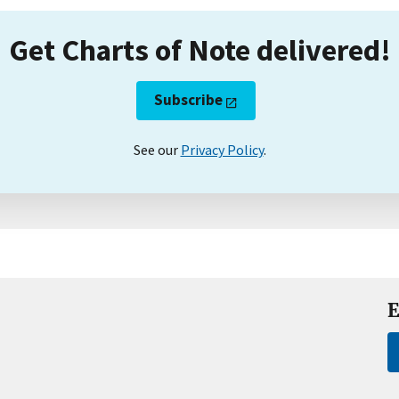
Get Charts of Note delivered!
Subscribe
See our
Privacy Policy
.
E