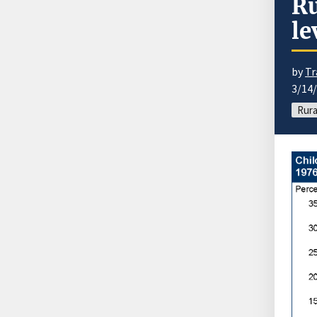
Ru
le
by
Tr
3/14
Rura