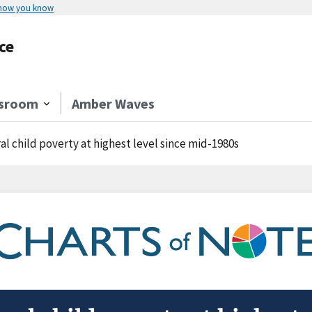
 how you know
ce
sroom
Amber Waves
al child poverty at highest level since mid-1980s