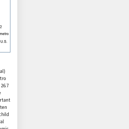
al)
etro
 26.7
e
ortant
ften
child
ral
nomic