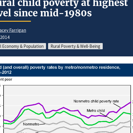
ral child poverty at highest
vel since mid-1980s
acey Farrigan
/2014
l Economy & Population
Rural Poverty & Well-Being