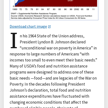
Download chart image
I
n his 1964 State of the Union address,
President Lyndon B. Johnson declared
“unconditional war on poverty in America” in
response to large numbers of Americans “with
incomes too small to even meet their basic needs.”
Many of USDA’s food and nutrition assistance
programs were designed to address one of these
basic needs —food—and are legacies of the War on
Poverty. In the decades following President
Johnson’s declaration, total food and nutrition
assistance expenditures have fluctuated with
changing economic conditions that affect the