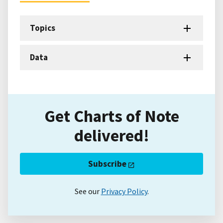
Topics
Data
Get Charts of Note
delivered!
Subscribe
See our
Privacy Policy
.