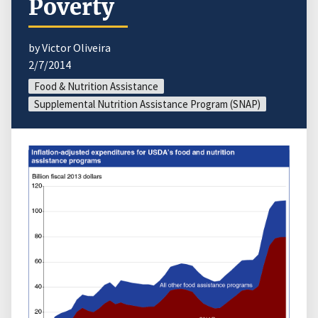
Poverty
by Victor Oliveira
2/7/2014
Food & Nutrition Assistance
Supplemental Nutrition Assistance Program (SNAP)