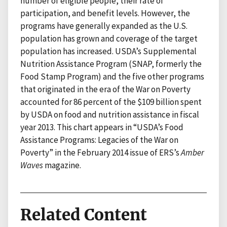
number of eligible people, their rate of
participation, and benefit levels. However, the
programs have generally expanded as the U.S.
population has grown and coverage of the target
population has increased. USDA’s Supplemental
Nutrition Assistance Program (SNAP, formerly the
Food Stamp Program) and the five other programs
that originated in the era of the War on Poverty
accounted for 86 percent of the $109 billion spent
by USDA on food and nutrition assistance in fiscal
year 2013. This chart appears in “USDA’s Food
Assistance Programs: Legacies of the War on
Poverty” in the February 2014 issue of ERS’s
Amber
Waves
magazine.
Related Content