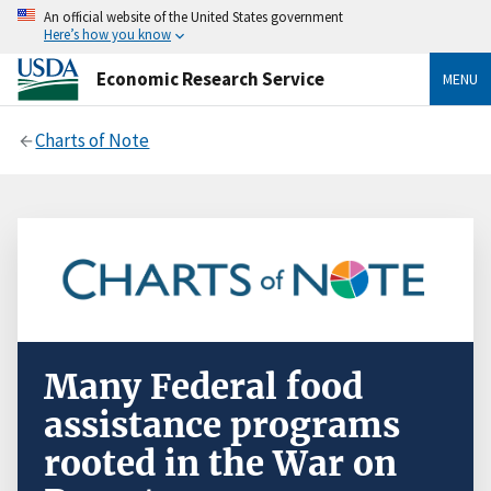
An official website of the United States government
Here’s how you know
Economic Research Service
MENU
Charts of Note
Many Federal food
assistance programs
rooted in the War on