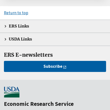
Return to top
ERS Links
USDA Links
ERS E-newsletters
Subscribe
Economic Research Service