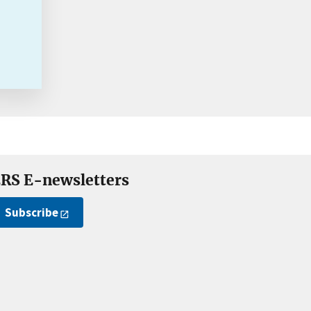
RS E-newsletters
Subscribe