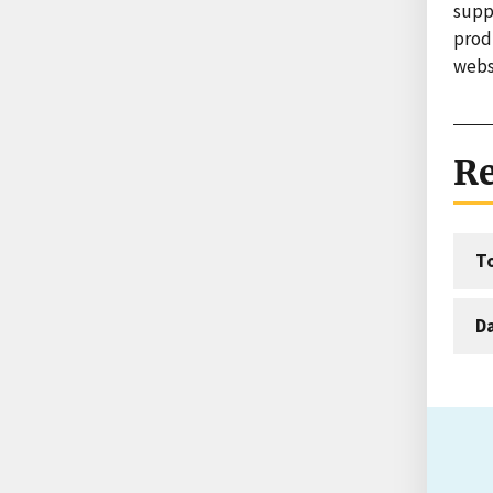
suppo
produ
webs
Re
T
D