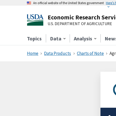
An official website of the United States government
Here’s
Economic Research Servi
U.S. DEPARTMENT OF AGRICULTURE
Topics
Data
Analysis
New
Home
Data Products
Charts of Note
Agr