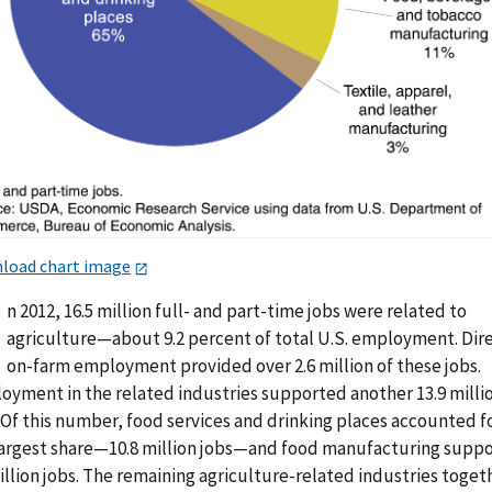
load chart image
n 2012, 16.5 million full- and part-time jobs were related to
agriculture—about 9.2 percent of total U.S. employment. Dir
on-farm employment provided over 2.6 million of these jobs.
oyment in the related industries supported another 13.9 milli
 Of this number, food services and drinking places accounted f
largest share—10.8 million jobs—and food manufacturing supp
illion jobs. The remaining agriculture-related industries toget