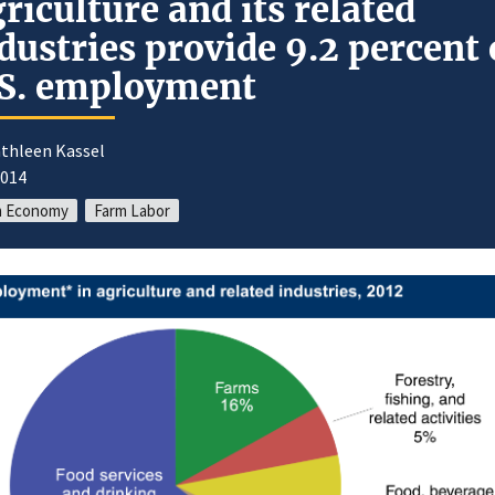
riculture and its related
dustries provide 9.2 percent 
S. employment
athleen Kassel
2014
m Economy
Farm Labor