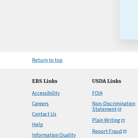
Return to top
ERS Links
USDA Links
Accessibility
FOIA
Careers
Non-Discrimination
Statement
Contact Us
Plain Writing
Help
Report Fraud
Information Quality