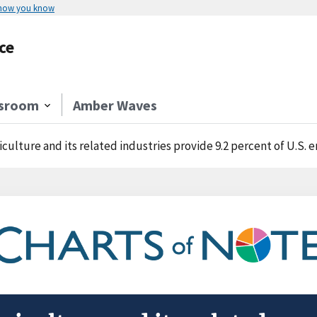
 how you know
ce
sroom
Amber Waves
iculture and its related industries provide 9.2 percent of U.S