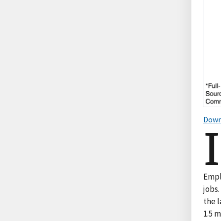
Down
I
Empl
jobs.
the 
1.5 m