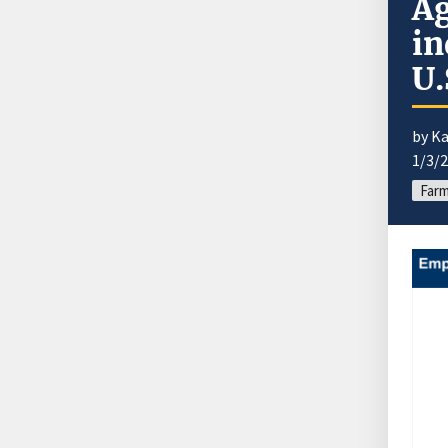
Ag
in
U.
by K
1/3/
Far