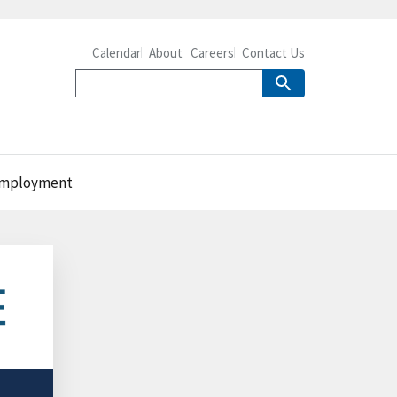
Calendar
About
Careers
Contact Us
. employment