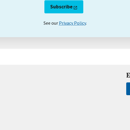
Subscribe
See our
Privacy Policy
.
E