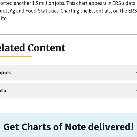
rted another 1.5 million jobs. This chart appears in ERS’s data
ct, Ag and Food Statistics: Charting the Essentials, on the ERS
ite.
lated Content
opics
ata
Get Charts of Note delivered!