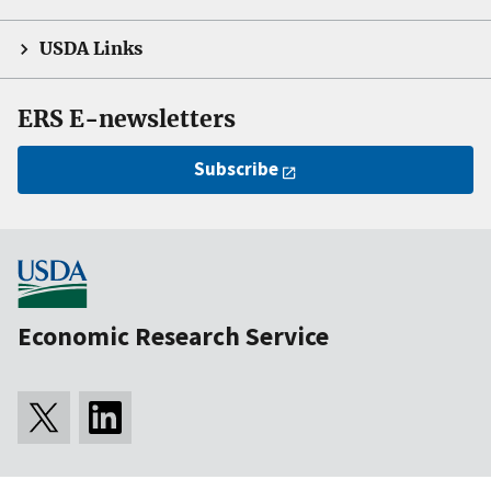
USDA Links
ERS E-newsletters
Subscribe
Economic Research Service