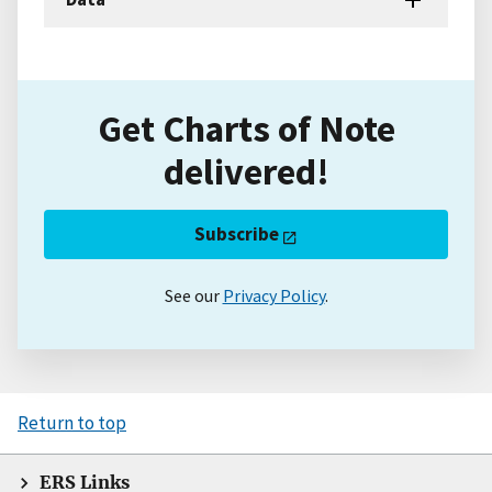
Get Charts of Note
delivered!
Subscribe
See our
Privacy Policy
.
Return to top
ERS Links