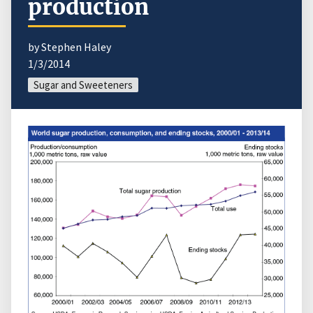
production
by Stephen Haley
1/3/2014
Sugar and Sweeteners