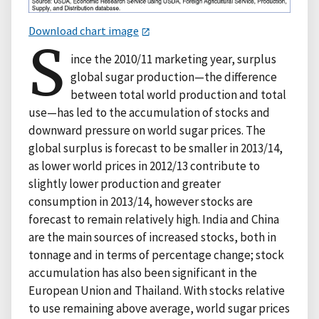
Download chart image
S
ince the 2010/11 marketing year, surplus
global sugar production—the difference
between total world production and total
use—has led to the accumulation of stocks and
downward pressure on world sugar prices. The
global surplus is forecast to be smaller in 2013/14,
as lower world prices in 2012/13 contribute to
slightly lower production and greater
consumption in 2013/14, however stocks are
forecast to remain relatively high. India and China
are the main sources of increased stocks, both in
tonnage and in terms of percentage change; stock
accumulation has also been significant in the
European Union and Thailand. With stocks relative
to use remaining above average, world sugar prices