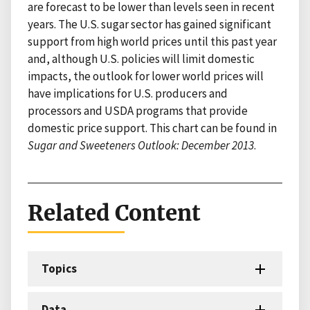
are forecast to be lower than levels seen in recent
years. The U.S. sugar sector has gained significant
support from high world prices until this past year
and, although U.S. policies will limit domestic
impacts, the outlook for lower world prices will
have implications for U.S. producers and
processors and USDA programs that provide
domestic price support. This chart can be found in
Sugar and Sweeteners Outlook: December 2013
.
Related Content
Topics
Data