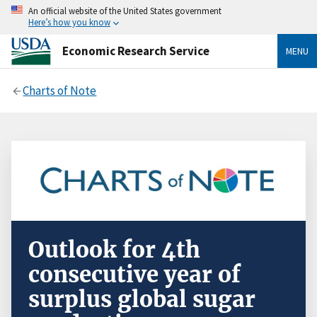
An official website of the United States government
Here’s how you know
Economic Research Service
MENU
Charts of Note
Outlook for 4th
consecutive year of
surplus global sugar