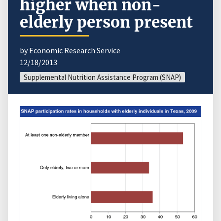
higher when non-
elderly person present
by Economic Research Service
12/18/2013
Supplemental Nutrition Assistance Program (SNAP)