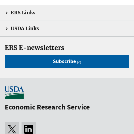
ERS Links
USDA Links
ERS E-newsletters
Subscribe
Economic Research Service