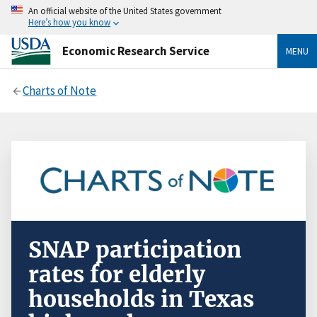
An official website of the United States government
Here’s how you know
Economic Research Service
MENU
Charts of Note
SNAP participation
rates for elderly
households in Texas