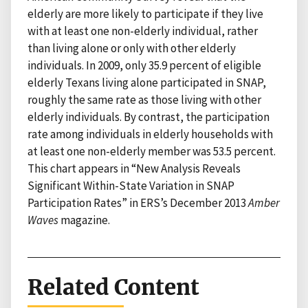
elderly are more likely to participate if they live
with at least one non-elderly individual, rather
than living alone or only with other elderly
individuals. In 2009, only 35.9 percent of eligible
elderly Texans living alone participated in SNAP,
roughly the same rate as those living with other
elderly individuals. By contrast, the participation
rate among individuals in elderly households with
at least one non-elderly member was 53.5 percent.
This chart appears in “New Analysis Reveals
Significant Within-State Variation in SNAP
Participation Rates” in ERS’s December 2013
Amber
Waves
magazine.
Related Content