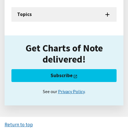
Topics
Get Charts of Note
delivered!
Subscribe
See our
Privacy Policy
.
Return to top