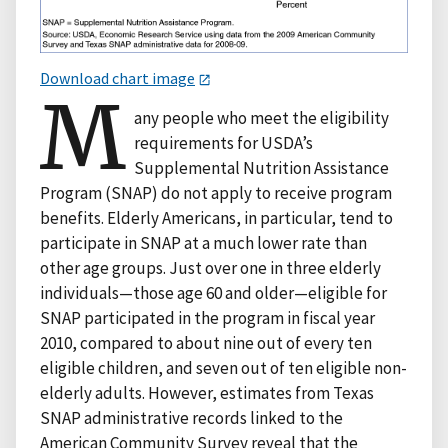
Download chart image
M
any people who meet the eligibility
requirements for USDA’s
Supplemental Nutrition Assistance
Program (SNAP) do not apply to receive program
benefits. Elderly Americans, in particular, tend to
participate in SNAP at a much lower rate than
other age groups. Just over one in three elderly
individuals—those age 60 and older—eligible for
SNAP participated in the program in fiscal year
2010, compared to about nine out of every ten
eligible children, and seven out of ten eligible non-
elderly adults. However, estimates from Texas
SNAP administrative records linked to the
American Community Survey reveal that the