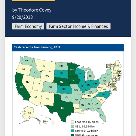
by Theodore Covey
9/20/2013
Farm Economy
Farm Sector Income & Finances