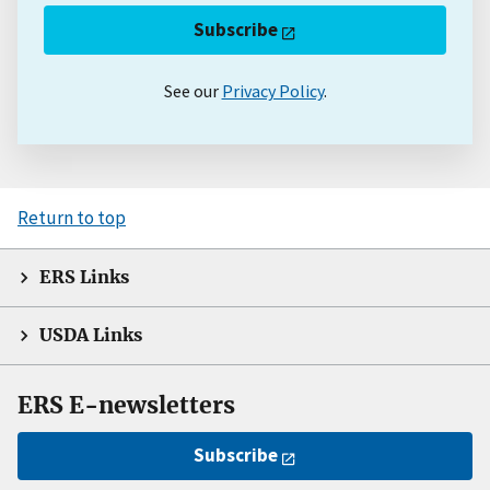
Subscribe
See our
Privacy Policy
.
Return to top
ERS Links
USDA Links
ERS E-newsletters
Subscribe