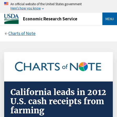
An official website of the United States government
Here’s how you know
Economic Research Service
MENU
Charts of Note
California leads in 2012
U.S. cash receipts from
farming