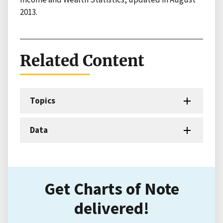
2013.
Related Content
Topics
Data
Get Charts of Note
delivered!