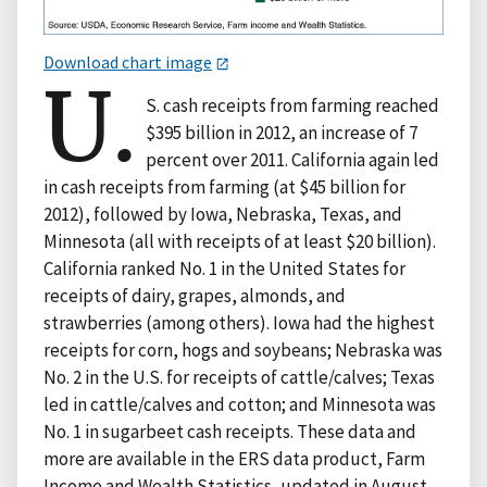
Download chart image
U.
S. cash receipts from farming reached
$395 billion in 2012, an increase of 7
percent over 2011. California again led
in cash receipts from farming (at $45 billion for
2012), followed by Iowa, Nebraska, Texas, and
Minnesota (all with receipts of at least $20 billion).
California ranked No. 1 in the United States for
receipts of dairy, grapes, almonds, and
strawberries (among others). Iowa had the highest
receipts for corn, hogs and soybeans; Nebraska was
No. 2 in the U.S. for receipts of cattle/calves; Texas
led in cattle/calves and cotton; and Minnesota was
No. 1 in sugarbeet cash receipts. These data and
more are available in the ERS data product, Farm
Income and Wealth Statistics, updated in August