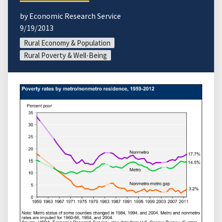
by Economic Research Service
9/19/2013
Rural Economy & Population
Rural Poverty & Well-Being