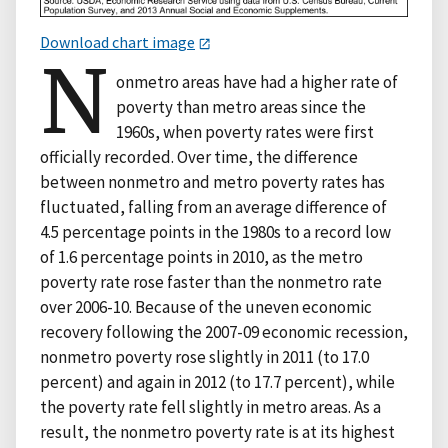
Download chart image
N
onmetro areas have had a higher rate of
poverty than metro areas since the
1960s, when poverty rates were first
officially recorded. Over time, the difference
between nonmetro and metro poverty rates has
fluctuated, falling from an average difference of
4.5 percentage points in the 1980s to a record low
of 1.6 percentage points in 2010, as the metro
poverty rate rose faster than the nonmetro rate
over 2006-10. Because of the uneven economic
recovery following the 2007-09 economic recession,
nonmetro poverty rose slightly in 2011 (to 17.0
percent) and again in 2012 (to 17.7 percent), while
the poverty rate fell slightly in metro areas. As a
result, the nonmetro poverty rate is at its highest