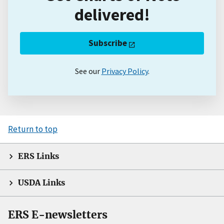
delivered!
Subscribe
See our
Privacy Policy
.
Return to top
ERS Links
USDA Links
ERS E-newsletters