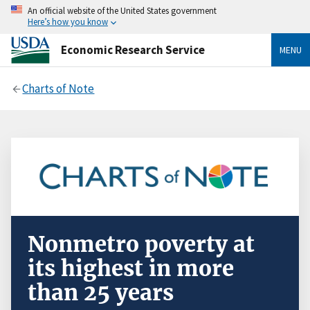
An official website of the United States government
Here’s how you know
Economic Research Service
MENU
Charts of Note
Nonmetro poverty at
its highest in more
than 25 years