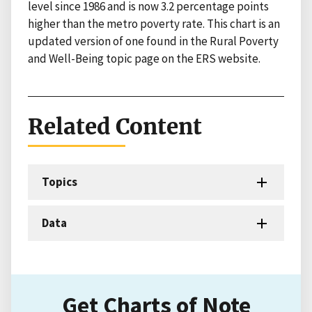
level since 1986 and is now 3.2 percentage points
higher than the metro poverty rate. This chart is an
updated version of one found in the Rural Poverty
and Well-Being topic page on the ERS website.
Related Content
Topics
Data
Get Charts of Note