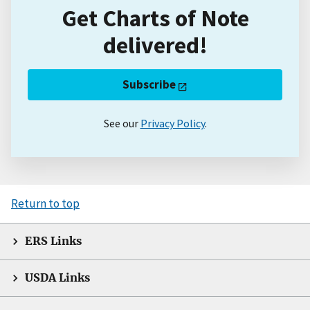
Get Charts of Note
delivered!
Subscribe
See our
Privacy Policy
.
Return to top
ERS Links
USDA Links