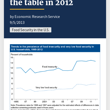
the table in 2012
by Economic Research Service
9/5/2013
Food Security in the U.S.