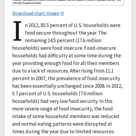
Download chart image
I
n 2012, 85.5 percent of U.S. households were
food secure throughout the year. The
remaining 14.5 percent (17.6 million
households) were food insecure. Food-insecure
households had difficulty at some time during the
year providing enough food for all their members
due to a lack of resources. After rising from 11.1
percent in 2007, the prevalence of food insecurity
has been essentially unchanged since 2008. In 2012,
5.7 percent of U.S. households (7.0 million
households) had very low food security. In this
more severe range of food insecurity, the food
intake of some household members was reduced
and normal eating patterns were disrupted at
times during the year due to limited resources.