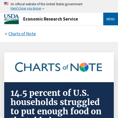
An official website of the United States government
Here’s how you know
Economic Research Service
MENU
Charts of Note
14.5 percent of U.S.
households struggled
to put enough food on