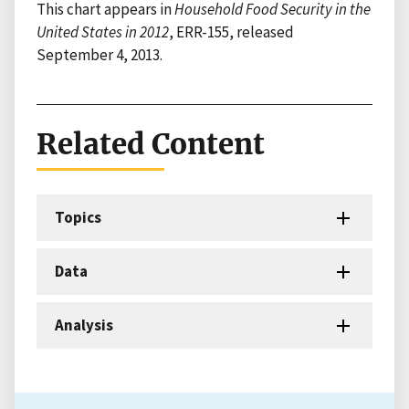
This chart appears in
Household Food Security in the
United States in 2012
, ERR-155, released
September 4, 2013.
Related Content
Topics
Data
Analysis