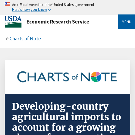
An official website of the United States government
Here’s how you know
Economic Research Service
MENU
Charts of Note
Developing-country
agricultural imports to
account for a growing