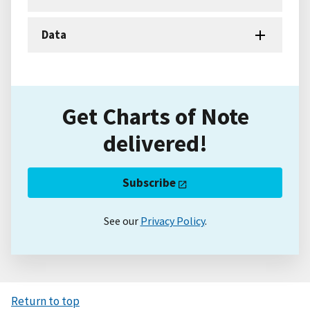
Data
Get Charts of Note
delivered!
Subscribe
See our
Privacy Policy
.
Return to top