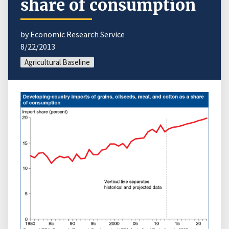
share of consumption
by Economic Research Service
8/22/2013
Agricultural Baseline