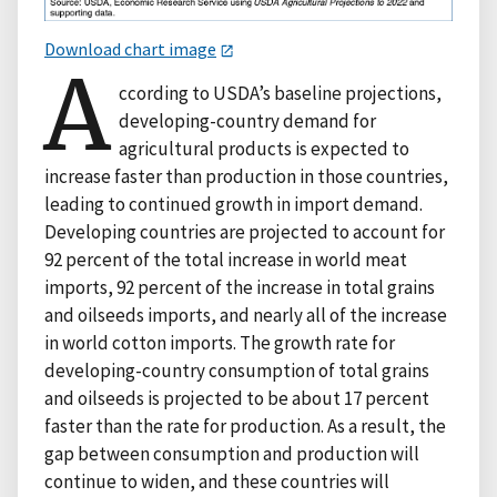
Download chart image
A
ccording to USDA’s baseline projections,
developing-country demand for
agricultural products is expected to
increase faster than production in those countries,
leading to continued growth in import demand.
Developing countries are projected to account for
92 percent of the total increase in world meat
imports, 92 percent of the increase in total grains
and oilseeds imports, and nearly all of the increase
in world cotton imports. The growth rate for
developing-country consumption of total grains
and oilseeds is projected to be about 17 percent
faster than the rate for production. As a result, the
gap between consumption and production will
continue to widen, and these countries will