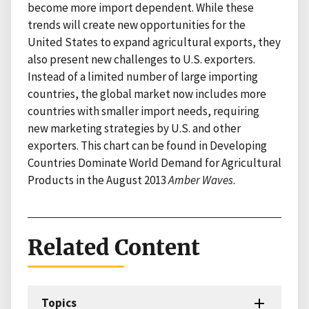
become more import dependent. While these
trends will create new opportunities for the
United States to expand agricultural exports, they
also present new challenges to U.S. exporters.
Instead of a limited number of large importing
countries, the global market now includes more
countries with smaller import needs, requiring
new marketing strategies by U.S. and other
exporters. This chart can be found in Developing
Countries Dominate World Demand for Agricultural
Products in the August 2013
Amber Waves
.
Related Content
Topics