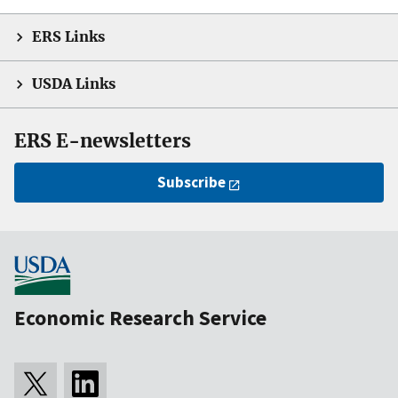
ERS Links
USDA Links
ERS E-newsletters
Subscribe
Economic Research Service