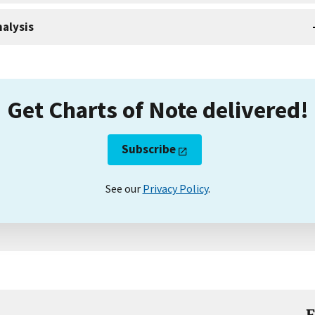
alysis
Get Charts of Note delivered!
Subscribe
See our
Privacy Policy
.