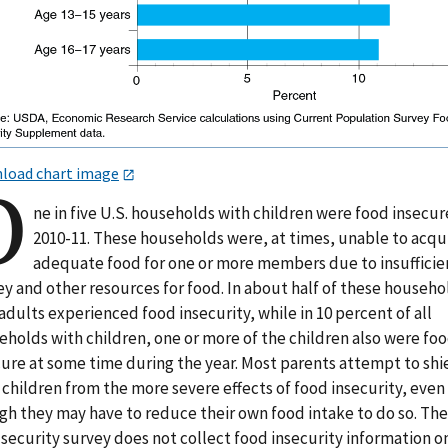
load chart image
O
ne in five U.S. households with children were food insecur
2010-11. These households were, at times, unable to acqu
adequate food for one or more members due to insufficie
y and other resources for food. In about half of these househo
adults experienced food insecurity, while in 10 percent of all
eholds with children, one or more of the children also were fo
cure at some time during the year. Most parents attempt to shi
 children from the more severe effects of food insecurity, even
gh they may have to reduce their own food intake to do so. The
security survey does not collect food insecurity information o