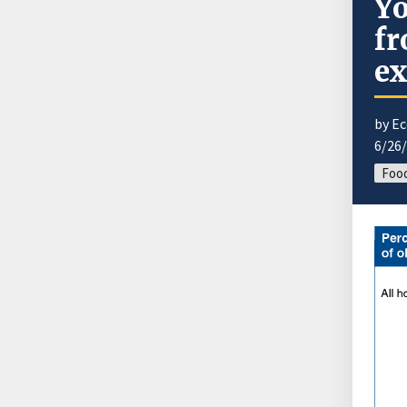
Yo
fr
ex
by E
6/26
Food