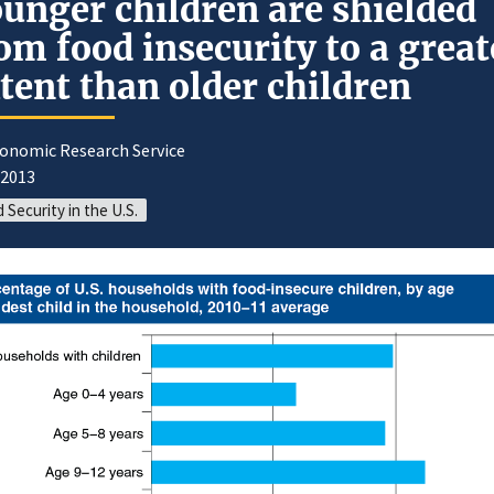
unger children are shielded
om food insecurity to a great
tent than older children
conomic Research Service
/2013
 Security in the U.S.