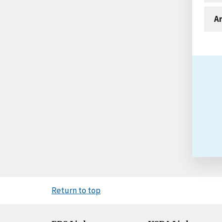
An
Return to top