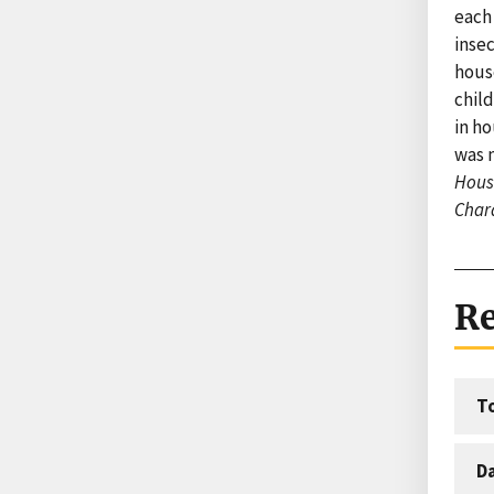
each
insec
hous
chil
in ho
was n
House
Chara
Re
T
D