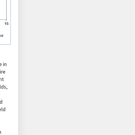
e in
ire
nt
lds,
od
eld
n