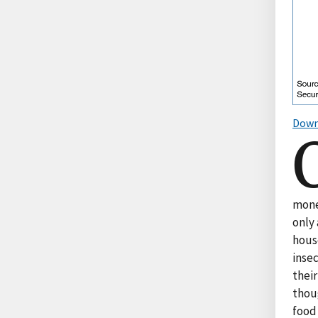
Down
mone
only 
hous
inse
their
thou
food 