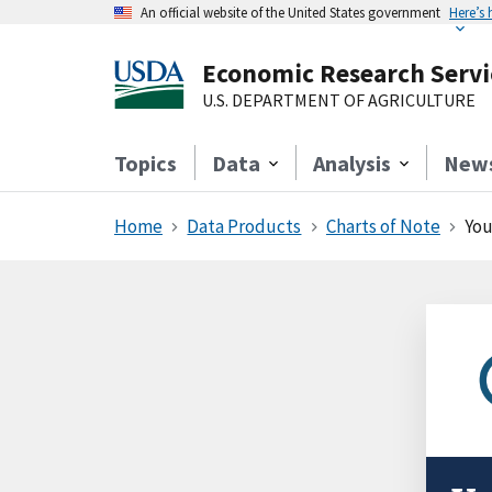
An official website of the United States government
Here’s
Economic Research Servi
U.S. DEPARTMENT OF AGRICULTURE
Topics
Data
Analysis
New
Home
Data Products
Charts of Note
You