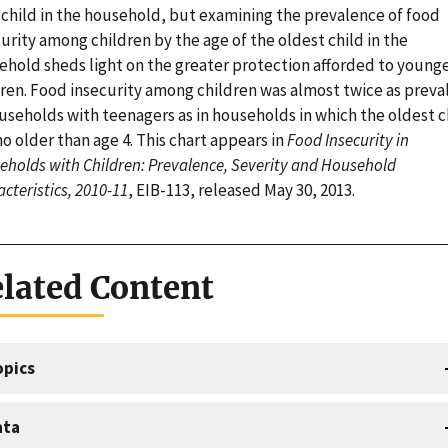
 child in the household, but examining the prevalence of food
urity among children by the age of the oldest child in the
ehold sheds light on the greater protection afforded to young
dren. Food insecurity among children was almost twice as preva
useholds with teenagers as in households in which the oldest c
o older than age 4. This chart appears in
Food Insecurity in
holds with Children: Prevalence, Severity and Household
cteristics, 2010-11
, EIB-113, released May 30, 2013.
lated Content
opics
ata