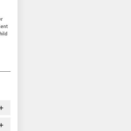
er
lent
hild