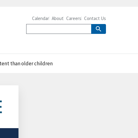
Calendar
About
Careers
Contact Us
tent than older children