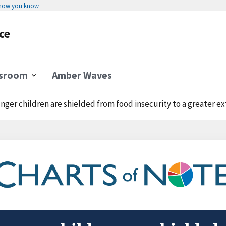
 how you know
ce
sroom
Amber Waves
nger children are shielded from food insecurity to a greater ex