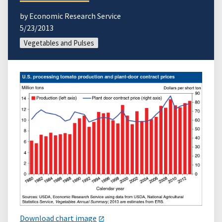
by Economic Research Service
5/23/2013
Vegetables and Pulses
Download chart image