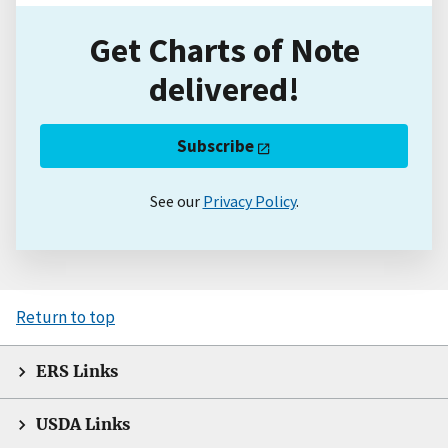
Get Charts of Note
delivered!
Subscribe
See our
Privacy Policy
.
Return to top
ERS Links
USDA Links