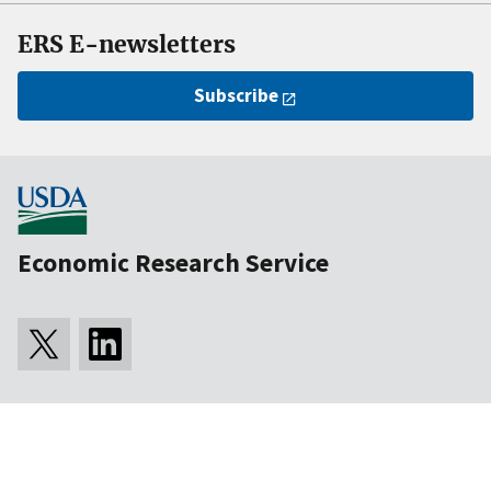
ERS E-newsletters
Subscribe
Economic Research Service