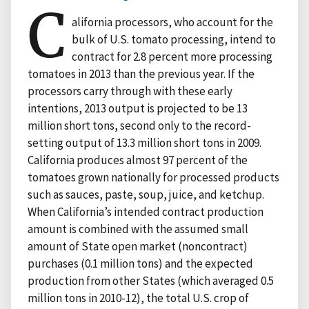
C
alifornia processors, who account for the
bulk of U.S. tomato processing, intend to
contract for 2.8 percent more processing
tomatoes in 2013 than the previous year. If the
processors carry through with these early
intentions, 2013 output is projected to be 13
million short tons, second only to the record-
setting output of 13.3 million short tons in 2009.
California produces almost 97 percent of the
tomatoes grown nationally for processed products
such as sauces, paste, soup, juice, and ketchup.
When California’s intended contract production
amount is combined with the assumed small
amount of State open market (noncontract)
purchases (0.1 million tons) and the expected
production from other States (which averaged 0.5
million tons in 2010-12), the total U.S. crop of