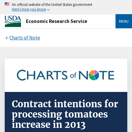
An official website of the United States government
Here’s how you know
Economic Research Service
MENU
Charts of Note
Contract intentions for
processing tomatoes
increase in 2013