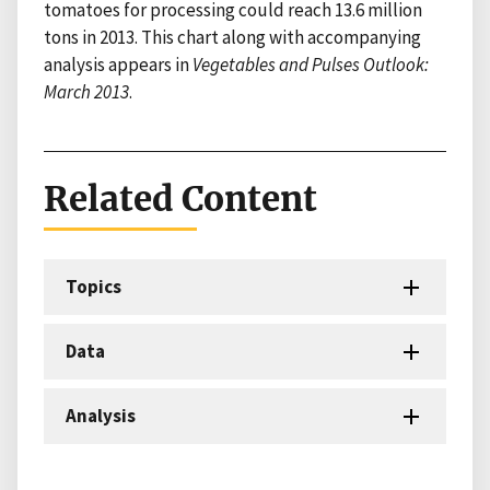
tomatoes for processing could reach 13.6 million
tons in 2013. This chart along with accompanying
analysis appears in
Vegetables and Pulses Outlook:
March 2013
.
Related Content
Topics
Data
Analysis