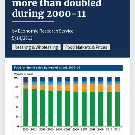
more than doubled
during 2000-11
by Economic Research Service
5/14/2013
Retailing & Wholesaling
Food Markets & Prices