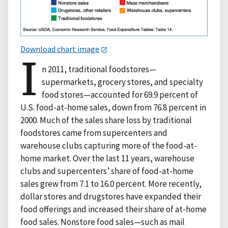
Download chart image
I
n 2011, traditional foodstores—
supermarkets, grocery stores, and specialty
food stores—accounted for 69.9 percent of
U.S. food-at-home sales, down from 76.8 percent in
2000. Much of the sales share loss by traditional
foodstores came from supercenters and
warehouse clubs capturing more of the food-at-
home market. Over the last 11 years, warehouse
clubs and supercenters’ share of food-at-home
sales grew from 7.1 to 16.0 percent. More recently,
dollar stores and drugstores have expanded their
food offerings and increased their share of at-home
food sales. Nonstore food sales—such as mail