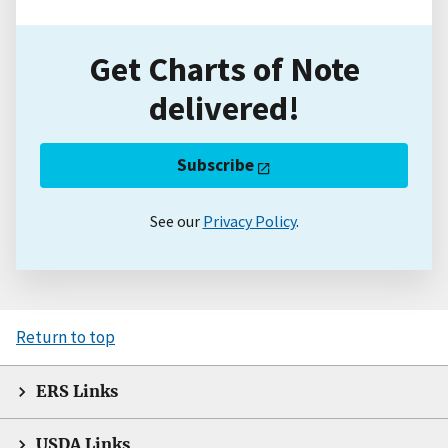
Get Charts of Note
delivered!
Subscribe
See our
Privacy Policy
.
Return to top
ERS Links
USDA Links