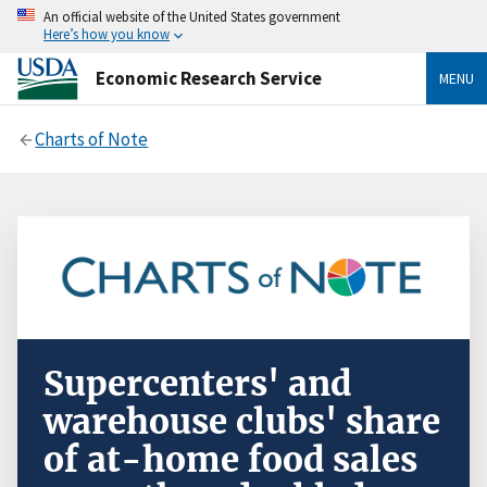
An official website of the United States government
Here’s how you know
Economic Research Service
MENU
Charts of Note
Supercenters' and
warehouse clubs' share
of at-home food sales