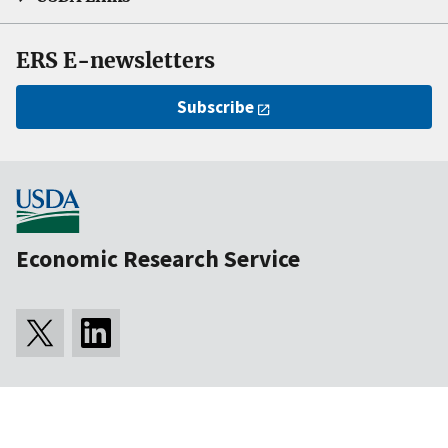
ERS E-newsletters
Subscribe
Economic Research Service