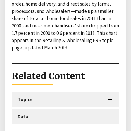
order, home delivery, and direct sales by farms,
processors, and wholesalers—made up a smaller
share of total at-home food sales in 2011 than in
2000, and mass merchandisers’ share dropped from
1.7 percent in 2000 to 0.6 percent in 2011. This chart
appears in the Retailing & Wholesaling ERS topic
page, updated March 2013.
Related Content
Topics
Data