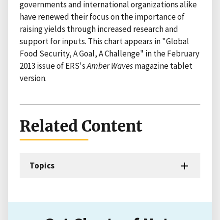
governments and international organizations alike
have renewed their focus on the importance of
raising yields through increased research and
support for inputs. This chart appears in "Global
Food Security, A Goal, A Challenge" in the February
2013 issue of ERS's
Amber Waves
magazine tablet
version.
Related Content
Topics