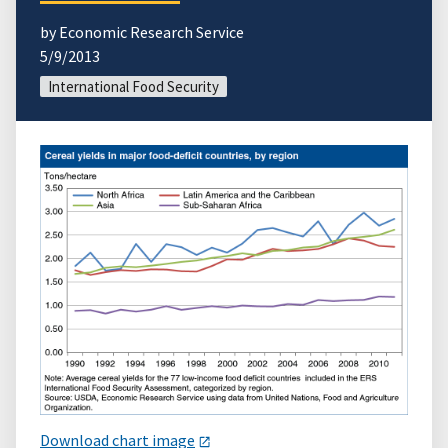
by Economic Research Service
5/9/2013
International Food Security
Download chart image