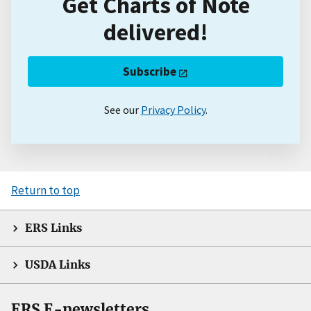
Get Charts of Note
delivered!
Subscribe
See our
Privacy Policy
.
Return to top
ERS Links
USDA Links
ERS E-newsletters