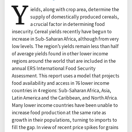
Y
ields, along with crop area, determine the
supply of domestically produced cereals,
a crucial factor in determining food
insecurity. Cereal yields recently have begun to
increase in Sub-Saharan Africa, although from very
low levels. The region’s yields remain less than half
of average yields found in other lower income
regions around the world that are included in the
annual ERS International Food Security
Assessment. This report uses a model that projects
food availability and access in 76 lower income
countries in 4 regions: Sub-Saharan Africa, Asia,
Latin America and the Caribbean, and North Africa.
Many lower income countries have been unable to
increase food production at the same rate as
growth in their populations, turning to imports to
fill the gap. In view of recent price spikes for grains