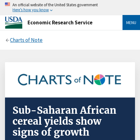
An official website of the United States government
Here’s how you know
Economic Research Service
MENU
Charts of Note
Sub-Saharan African
cereal yields show
signs of growth