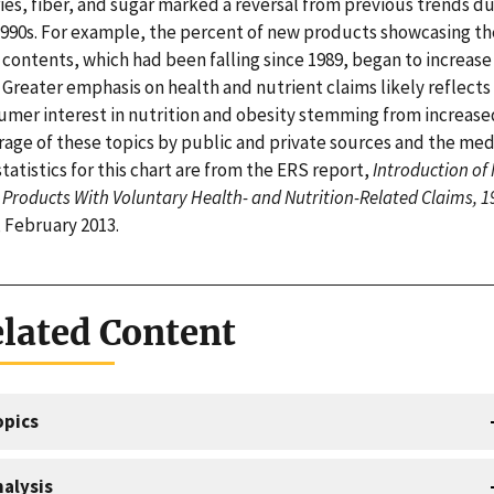
ies, fiber, and sugar marked a reversal from previous trends d
1990s. For example, the percent of new products showcasing th
 contents, which had been falling since 1989, began to increase 
 Greater emphasis on health and nutrient claims likely reflects
umer interest in nutrition and obesity stemming from increase
rage of these topics by public and private sources and the med
tatistics for this chart are from the ERS report,
Introduction of
Products With Voluntary Health- and Nutrition-Related Claims, 1
, February 2013.
lated Content
opics
alysis