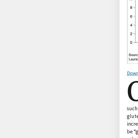
Down
such 
glute
incre
be “g