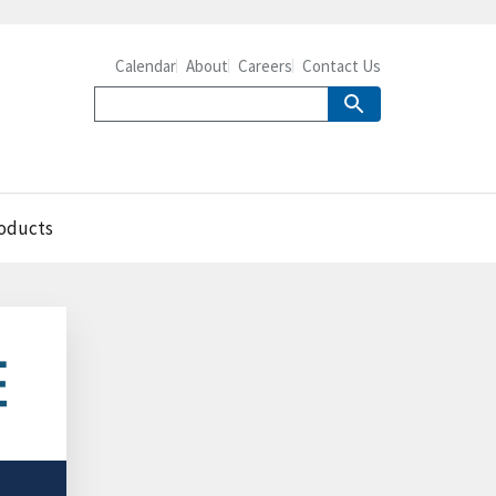
Calendar
About
Careers
Contact Us
roducts