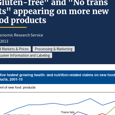
luten-free" and "No trans
ts" appearing on more new
od products
conomic Research Service
/2013
 Markets & Prices
Processing & Marketing
umer Information and Labeling