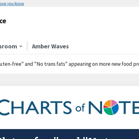
 how you know
ce
sroom
Amber Waves
uten-free" and "No trans fats" appearing on more new food p