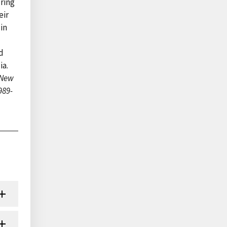
uring
eir
in
d
ia.
 New
989-