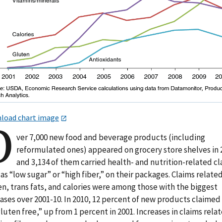
load chart image
O
ver 7,000 new food and beverage products (including
reformulated ones) appeared on grocery store shelves in 
and 3,134 of them carried health- and nutrition-related cl
as “low sugar” or “high fiber,” on their packages. Claims relate
n, trans fats, and calories were among those with the biggest
ases over 2001-10. In 2010, 12 percent of new products claimed
luten free,” up from 1 percent in 2001. Increases in claims rela