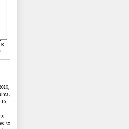
2010,
aims,
d to
 to
ted to