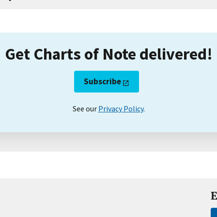
Get Charts of Note delivered!
Subscribe
See our
Privacy Policy
.
E