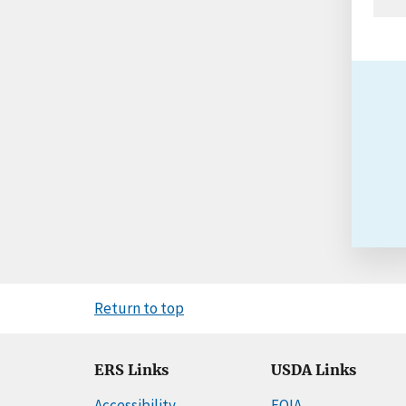
Return to top
ERS Links
USDA Links
Accessibility
FOIA