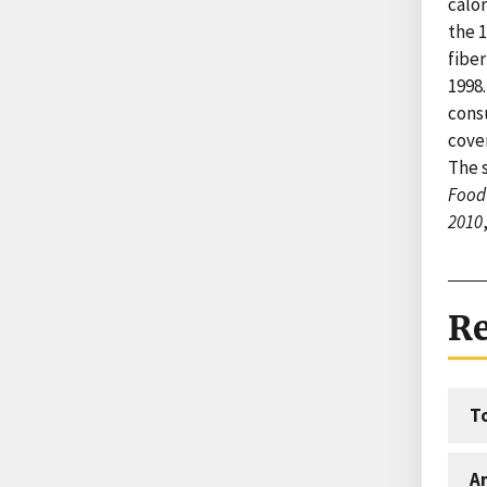
calor
the 
fiber
1998.
cons
cove
The s
Food 
2010
Re
T
An