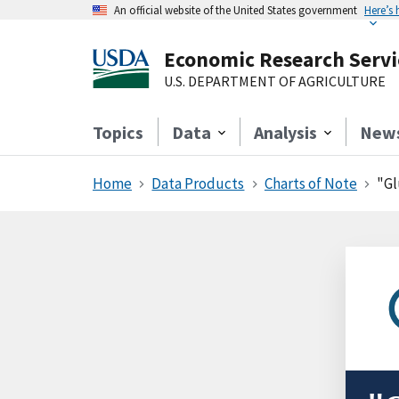
An official website of the United States government
Here’s
Economic Research Servi
U.S. DEPARTMENT OF AGRICULTURE
Topics
Data
Analysis
New
Home
Data Products
Charts of Note
"Gl