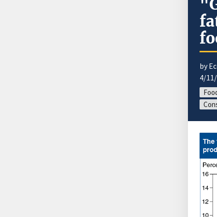
"G
fa
fo
by E
4/11
Food
Cons