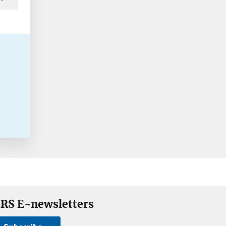
RS E-newsletters