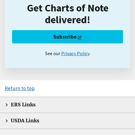
Get Charts of Note
delivered!
Subscribe
See our
Privacy Policy
.
Return to top
ERS Links
USDA Links