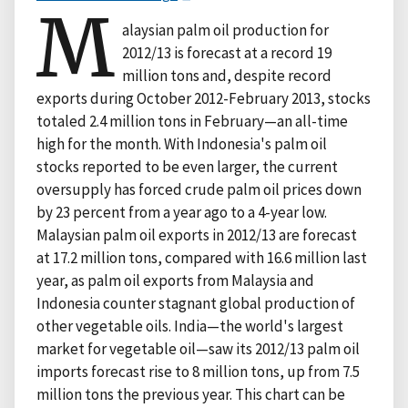
M
alaysian palm oil production for
2012/13 is forecast at a record 19
million tons and, despite record
exports during October 2012-February 2013, stocks
totaled 2.4 million tons in February—an all-time
high for the month. With Indonesia's palm oil
stocks reported to be even larger, the current
oversupply has forced crude palm oil prices down
by 23 percent from a year ago to a 4-year low.
Malaysian palm oil exports in 2012/13 are forecast
at 17.2 million tons, compared with 16.6 million last
year, as palm oil exports from Malaysia and
Indonesia counter stagnant global production of
other vegetable oils. India—the world's largest
market for vegetable oil—saw its 2012/13 palm oil
imports forecast rise to 8 million tons, up from 7.5
million tons the previous year. This chart can be