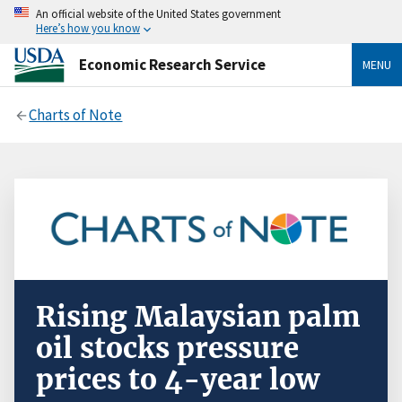
An official website of the United States government
Here’s how you know
Economic Research Service
MENU
Charts of Note
Rising Malaysian palm
oil stocks pressure
prices to 4-year low