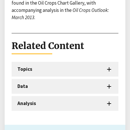
found in the Oil Crops Chart Gallery, with
accompanying analysis in the
Oil Crops Outlook:
March 2013
.
Related Content
Topics
Data
Analysis