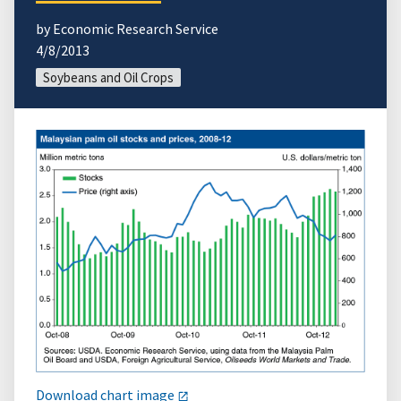
by Economic Research Service
4/8/2013
Soybeans and Oil Crops
Download chart image