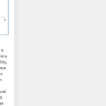
 is
for a
lity,
ance
rs
n
ural
d-
et