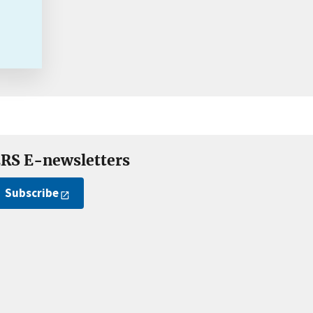
RS E-newsletters
Subscribe