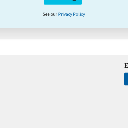
See our
Privacy Policy
.
E