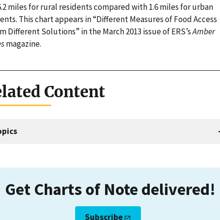
.2 miles for rural residents compared with 1.6 miles for urban
ents. This chart appears in “Different Measures of Food Access
m Different Solutions” in the March 2013 issue of ERS’s
Amber
s
magazine.
lated Content
opics
Get Charts of Note delivered!
Subscribe