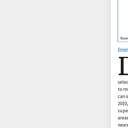
Down
sele
to m
can o
2010,
super
areas
near