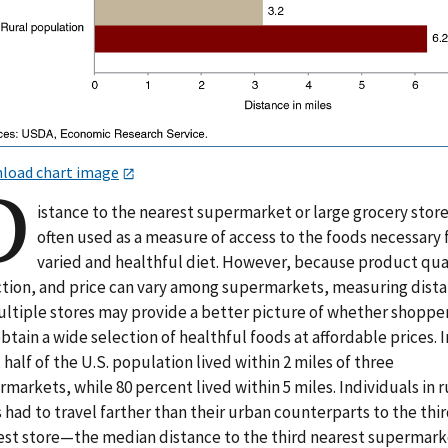
load chart image
D
istance to the nearest supermarket or large grocery store
often used as a measure of access to the foods necessary 
varied and healthful diet. However, because product qua
ction, and price can vary among supermarkets, measuring dist
ultiple stores may provide a better picture of whether shoppe
btain a wide selection of healthful foods at affordable prices. I
 half of the U.S. population lived within 2 miles of three
markets, while 80 percent lived within 5 miles. Individuals in r
 had to travel farther than their urban counterparts to the thir
est store—the median distance to the third nearest supermark