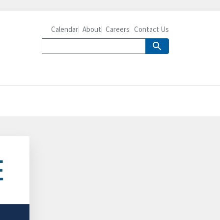
Calendar
About
Careers
Contact Us