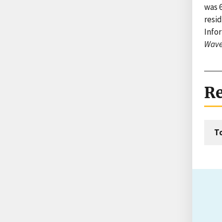
was 6
resid
Infor
Wave
Re
T