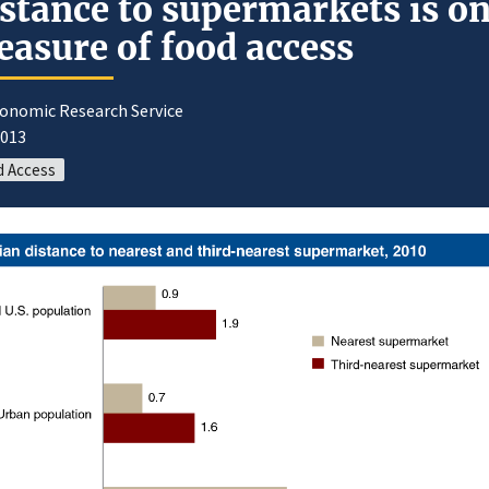
stance to supermarkets is o
asure of food access
conomic Research Service
2013
d Access