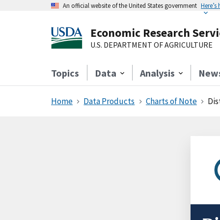
An official website of the United States government
Here’s
Economic Research Servi
U.S. DEPARTMENT OF AGRICULTURE
Topics
Data
Analysis
New
Home
Data Products
Charts of Note
Dis