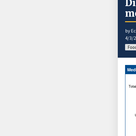
Di
me
by E
4/3/
Foo