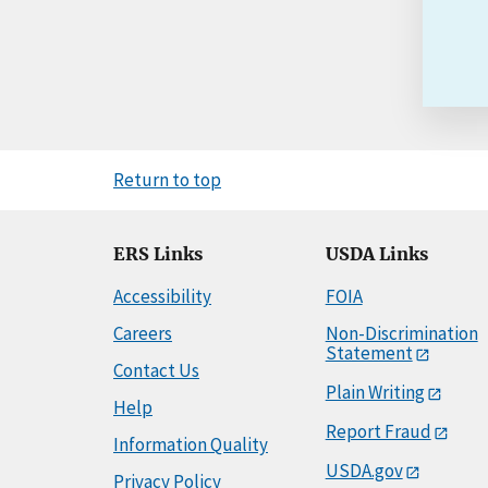
Return to top
ERS Links
USDA Links
Accessibility
FOIA
Careers
Non-Discrimination
Statement
Contact Us
Plain Writing
Help
Report Fraud
Information Quality
USDA.gov
Privacy Policy