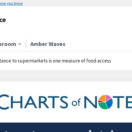
 how you know
ce
sroom
Amber Waves
tance to supermarkets is one measure of food access