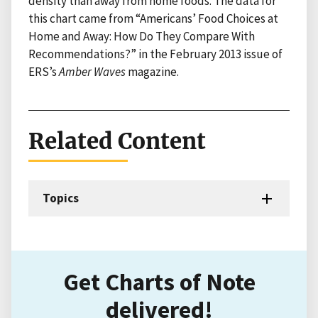
density than away from home foods. The data for
this chart came from “Americans’ Food Choices at
Home and Away: How Do They Compare With
Recommendations?” in the February 2013 issue of
ERS’s
Amber Waves
magazine.
Related Content
Topics
Get Charts of Note
delivered!