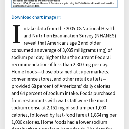
Download chart image
I
ntake data from the 2005-08 National Health
and Nutrition Examination Survey (NHANES)
reveal that Americans age 2 and older
consumed an average of 3,085 milligrams (mg) of
sodium per day, higher than the current Federal
recommendation of less than 2,300 mg per day.
Home foods—those obtained at supermarkets,
convenience stores, and other retail outlets—
provided 68 percent of Americans’ daily calories
and 64 percent of sodium intake. Foods purchased
from restaurants with wait staff were the most
sodium dense at 2,151 mg of sodium per 1,000
calories, followed by fast-food fare at 1,864 mg per
1,000 calories. Home foods had a lower sodium