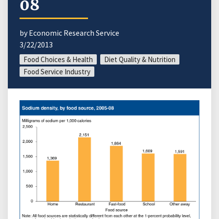
08
by Economic Research Service
3/22/2013
Food Choices & Health
Diet Quality & Nutrition
Food Service Industry