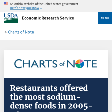
An official website of the United States government
Here’s how you know
Economic Research Service
MENU
Charts of Note
Restaurants offered
the most sodium-
dense foods in 2005-