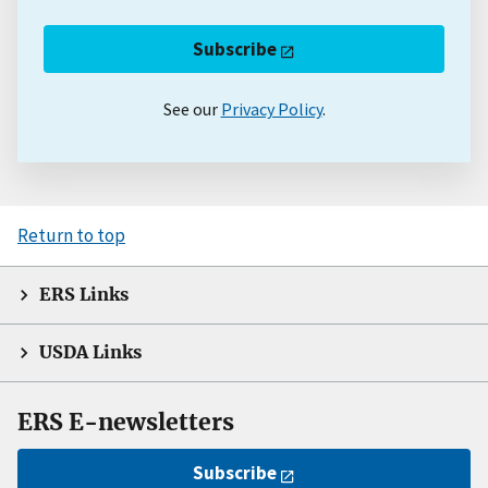
Subscribe
See our
Privacy Policy
.
Return to top
ERS Links
USDA Links
ERS E-newsletters
Subscribe