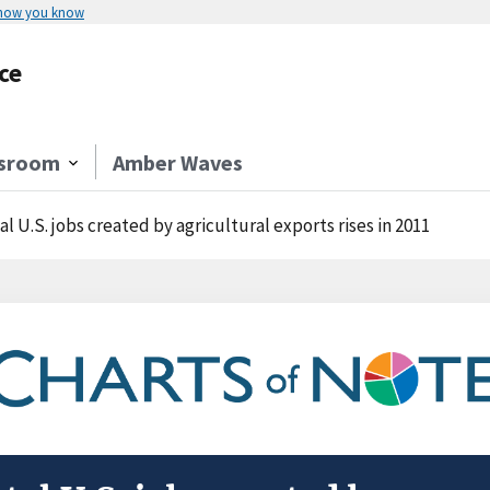
 how you know
ce
sroom
Amber Waves
al U.S. jobs created by agricultural exports rises in 2011