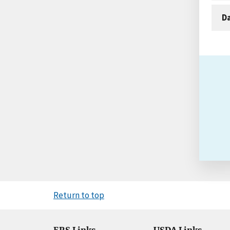
D
Return to top