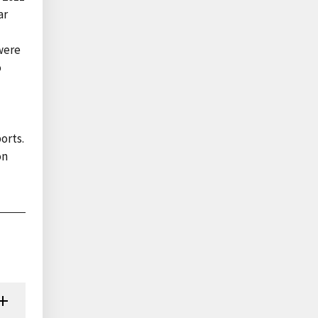
ar
 were
o
orts.
on