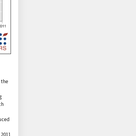
 the
g
ch
duced
n 2011