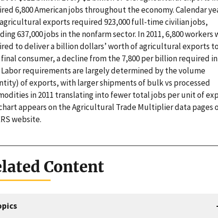
ired 6,800 American jobs throughout the economy. Calendar ye
agricultural exports required 923,000 full-time civilian jobs,
ding 637,000 jobs in the nonfarm sector. In 2011, 6,800 workers
red to deliver a billion dollars’ worth of agricultural exports t
 final consumer, a decline from the 7,800 per billion required in
. Labor requirements are largely determined by the volume
tity) of exports, with larger shipments of bulk vs processed
dities in 2011 translating into fewer total jobs per unit of exp
chart appears on the Agricultural Trade Multiplier data pages 
ERS website.
lated Content
opics