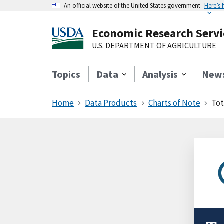
An official website of the United States government
Here’s
Economic Research Servi
U.S. DEPARTMENT OF AGRICULTURE
Topics
Data
Analysis
New
Home
Data Products
Charts of Note
Tot