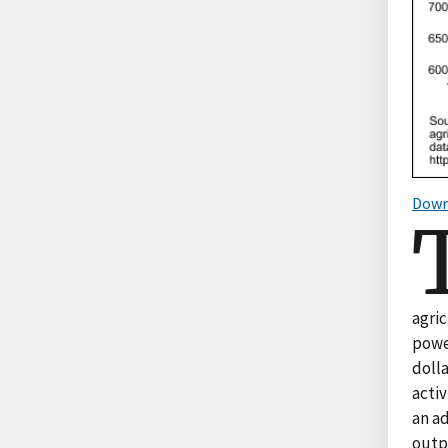
Down
agri
powe
dolla
activ
an ad
outpu