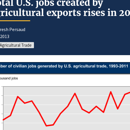
tal U.S. jobs created by
ricultural exports rises in 20
uresh Persaud
/2013
 Agricultural Trade