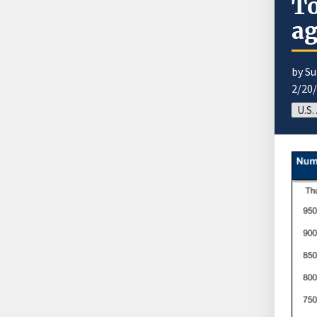
To
ag
by S
2/20
U.S.