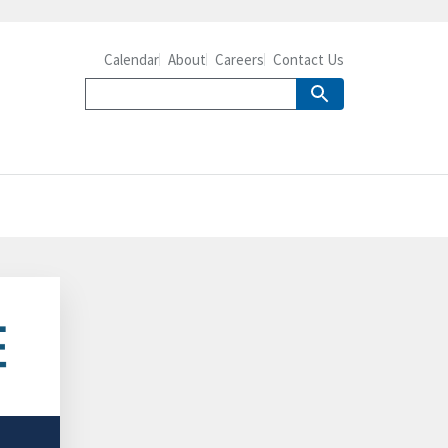
Calendar
About
Careers
Contact Us