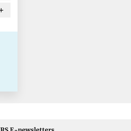
RS E-newsletters