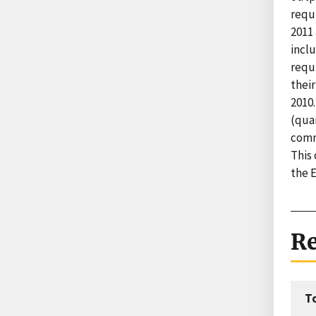
requ
2011 
inclu
requi
their
2010
(quan
commo
This 
the 
Re
T