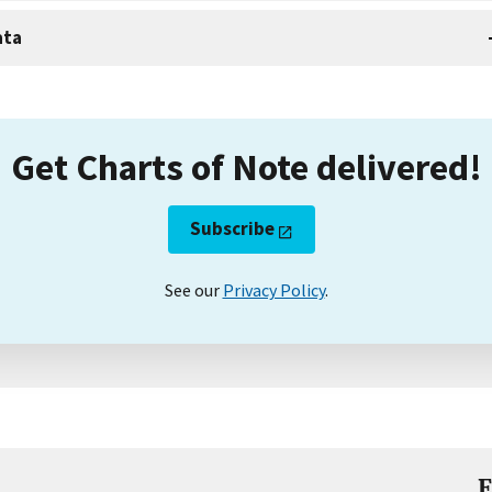
ata
Get Charts of Note delivered!
Subscribe
See our
Privacy Policy
.
E