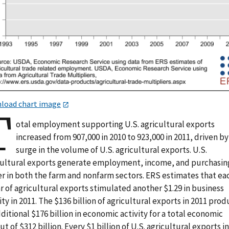
load chart image
T
otal employment supporting U.S. agricultural exports
increased from 907,000 in 2010 to 923,000 in 2011, driven by
surge in the volume of U.S. agricultural exports. U.S.
cultural exports generate employment, income, and purchasin
r in both the farm and nonfarm sectors. ERS estimates that ea
r of agricultural exports stimulated another $1.29 in business
ity in 2011. The $136 billion of agricultural exports in 2011 pro
ditional $176 billion in economic activity for a total economic
t of $312 billion. Every $1 billion of U.S. agricultural exports i