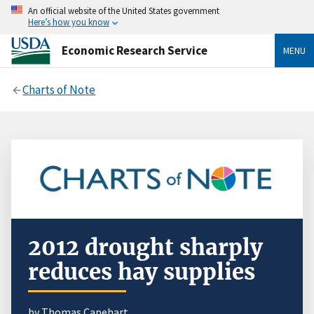
An official website of the United States government
Here’s how you know
Economic Research Service
MENU
Charts of Note
2012 drought sharply
reduces hay supplies
by Thomas Capehart