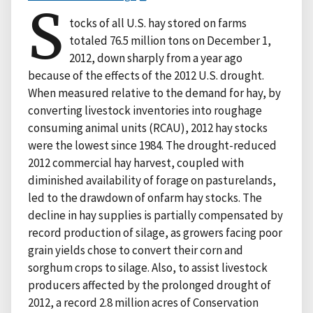
S
tocks of all U.S. hay stored on farms
totaled 76.5 million tons on December 1,
2012, down sharply from a year ago
because of the effects of the 2012 U.S. drought.
When measured relative to the demand for hay, by
converting livestock inventories into roughage
consuming animal units (RCAU), 2012 hay stocks
were the lowest since 1984. The drought-reduced
2012 commercial hay harvest, coupled with
diminished availability of forage on pasturelands,
led to the drawdown of onfarm hay stocks. The
decline in hay supplies is partially compensated by
record production of silage, as growers facing poor
grain yields chose to convert their corn and
sorghum crops to silage. Also, to assist livestock
producers affected by the prolonged drought of
2012, a record 2.8 million acres of Conservation