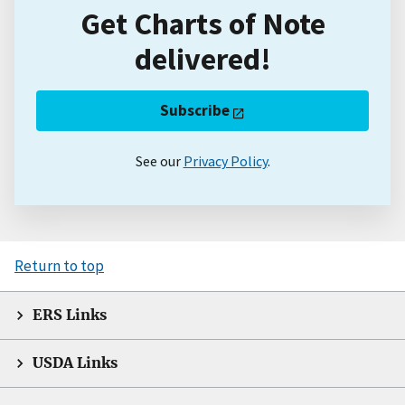
Get Charts of Note
delivered!
Subscribe
See our
Privacy Policy
.
Return to top
ERS Links
USDA Links