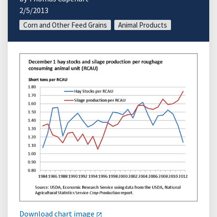
2/5/2013
Corn and Other Feed Grains
Animal Products
Download chart image