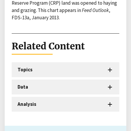
Reserve Program (CRP) land was opened to haying
and grazing. This chart appears in
Feed Outlook
,
FDS-13a, January 2013.
Related Content
Topics
Data
Analysis