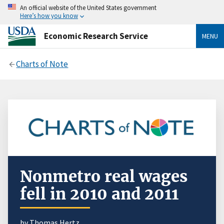
An official website of the United States government
Here’s how you know
Economic Research Service
MENU
Charts of Note
Nonmetro real wages
fell in 2010 and 2011
by Thomas Hertz