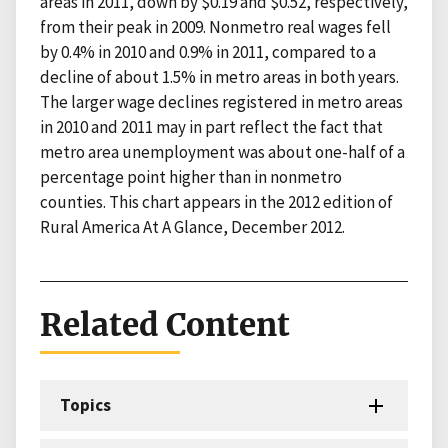
areas in 2011, down by $0.19 and $0.52, respectively,
from their peak in 2009. Nonmetro real wages fell
by 0.4% in 2010 and 0.9% in 2011, compared to a
decline of about 1.5% in metro areas in both years.
The larger wage declines registered in metro areas
in 2010 and 2011 may in part reflect the fact that
metro area unemployment was about one-half of a
percentage point higher than in nonmetro
counties. This chart appears in the 2012 edition of
Rural America At A Glance, December 2012.
Related Content
Topics