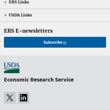
ERS Links
USDA Links
ERS E-newsletters
Subscribe
Economic Research Service