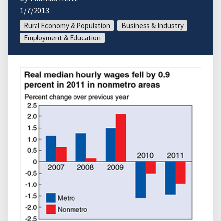
1/7/2013
Rural Economy & Population
Business & Industry
Employment & Education