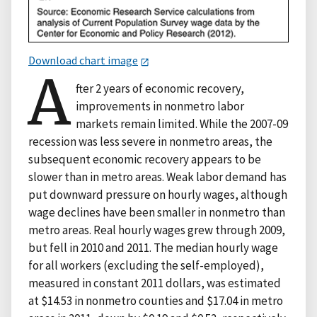
Download chart image
A
fter 2 years of economic recovery,
improvements in nonmetro labor
markets remain limited. While the 2007-09
recession was less severe in nonmetro areas, the
subsequent economic recovery appears to be
slower than in metro areas. Weak labor demand has
put downward pressure on hourly wages, although
wage declines have been smaller in nonmetro than
metro areas. Real hourly wages grew through 2009,
but fell in 2010 and 2011. The median hourly wage
for all workers (excluding the self-employed),
measured in constant 2011 dollars, was estimated
at $14.53 in nonmetro counties and $17.04 in metro