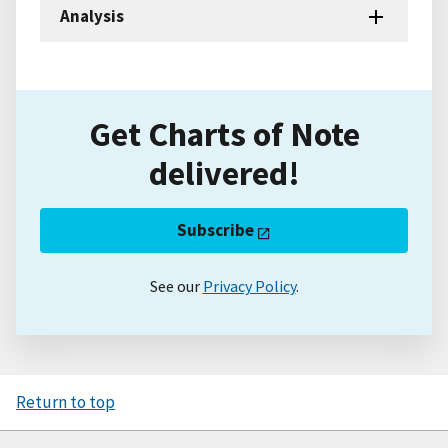
Analysis
Get Charts of Note
delivered!
Subscribe
See our
Privacy Policy
.
Return to top