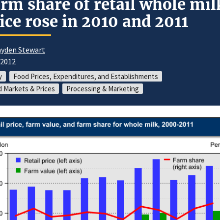
rm share of retail whole mil
ice rose in 2010 and 2011
yden Stewart
/2012
y
Food Prices, Expenditures, and Establishments
 Markets & Prices
Processing & Marketing