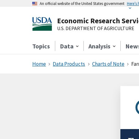
An official website of the United States government
Here’s
Economic Research Servi
U.S. DEPARTMENT OF AGRICULTURE
Topics
Data
Analysis
New
Home
Data Products
Charts of Note
Far