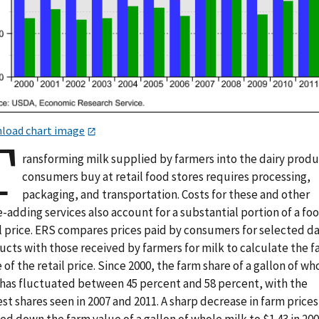
load chart image
T
ransforming milk supplied by farmers into the dairy prod
consumers buy at retail food stores requires processing,
packaging, and transportation. Costs for these and other
-adding services also account for a substantial portion of a fo
l price. ERS compares prices paid by consumers for selected da
ucts with those received by farmers for milk to calculate the 
 of the retail price. Since 2000, the farm share of a gallon of wh
 has fluctuated between 45 percent and 58 percent, with the
st shares seen in 2007 and 2011. A sharp decrease in farm prices
d down the farm value of a gallon of whole milk to $1.43 in 200