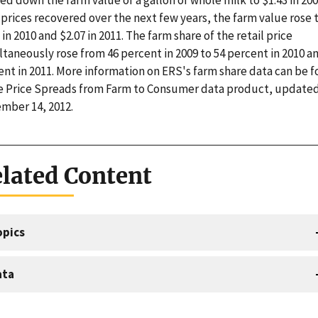
prices recovered over the next few years, the farm value rose 
 in 2010 and $2.07 in 2011. The farm share of the retail price
taneously rose from 46 percent in 2009 to 54 percent in 2010 a
ent in 2011. More information on ERS's farm share data can be 
he Price Spreads from Farm to Consumer data product, update
mber 14, 2012.
lated Content
opics
ata