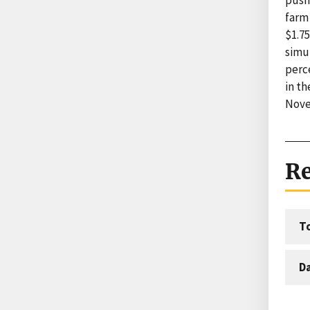
farm 
$1.75
simul
perc
in t
Nove
Re
T
D