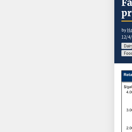
Fa
pr
by
Ha
12/4
Dair
Food