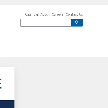
Calendar
About
Careers
Contact Us