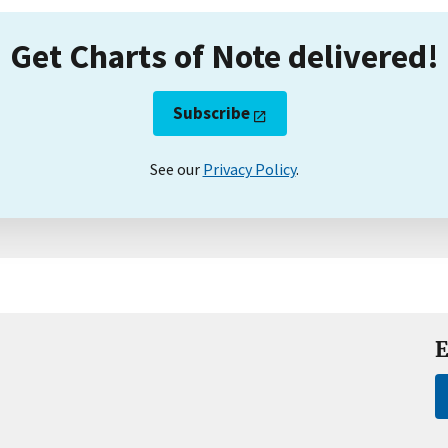
Get Charts of Note delivered!
Subscribe
See our
Privacy Policy
.
E