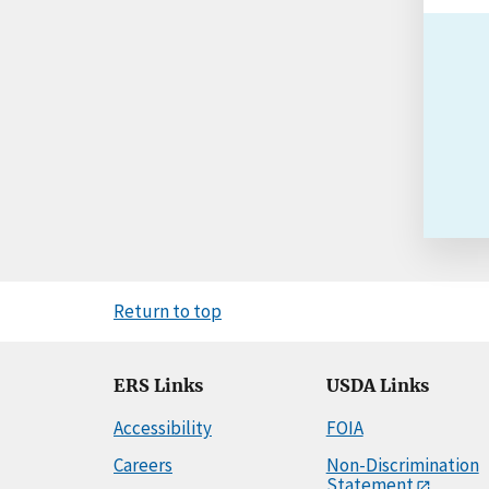
Return to top
ERS Links
USDA Links
Accessibility
FOIA
Careers
Non-Discrimination
Statement