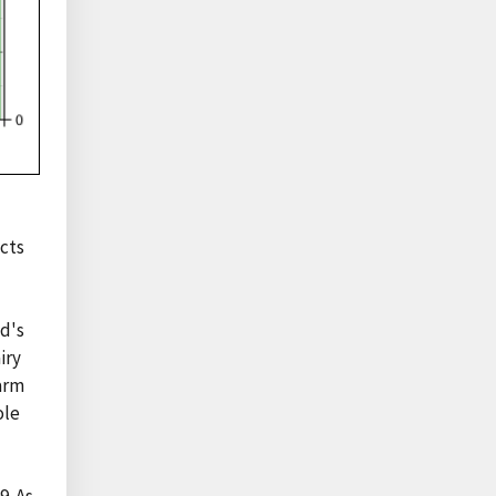
ucts
od's
iry
farm
ole
9. As