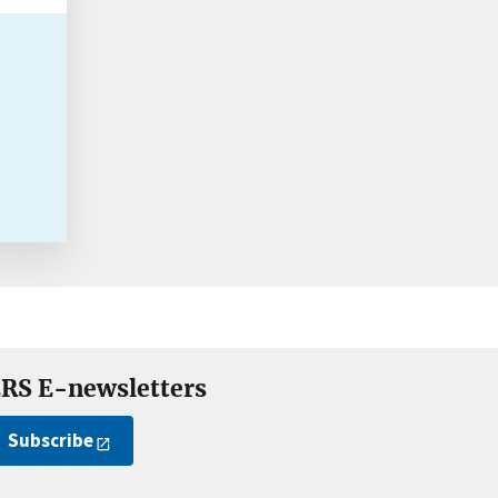
RS E-newsletters
Subscribe