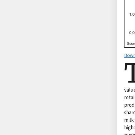
Down
value
retai
prod
share
milk
highe
pushe