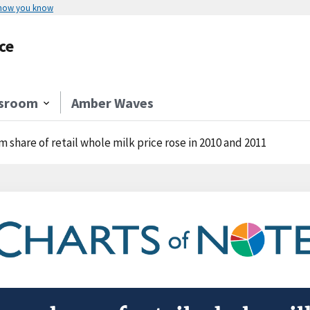
 how you know
ce
sroom
Amber Waves
m share of retail whole milk price rose in 2010 and 2011