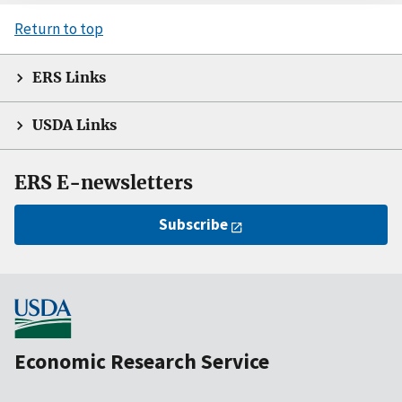
Return to top
ERS Links
USDA Links
ERS E-newsletters
Subscribe
Economic Research Service