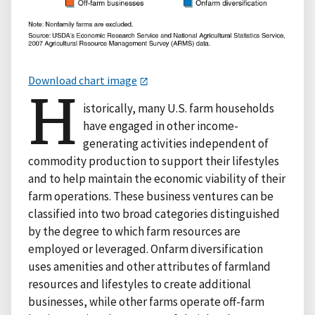
Download chart image
H
istorically, many U.S. farm households
have engaged in other income-
generating activities independent of
commodity production to support their lifestyles
and to help maintain the economic viability of their
farm operations. These business ventures can be
classified into two broad categories distinguished
by the degree to which farm resources are
employed or leveraged. Onfarm diversification
uses amenities and other attributes of farmland
resources and lifestyles to create additional
businesses, while other farms operate off-farm