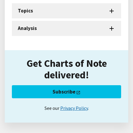
Topics
Analysis
Get Charts of Note
delivered!
Subscribe
See our
Privacy Policy
.