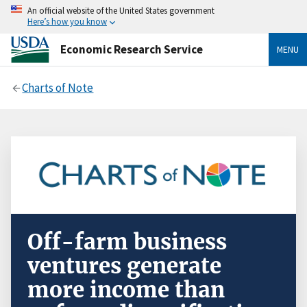
An official website of the United States government
Here’s how you know
Economic Research Service
MENU
Charts of Note
Off-farm business
ventures generate
more income than