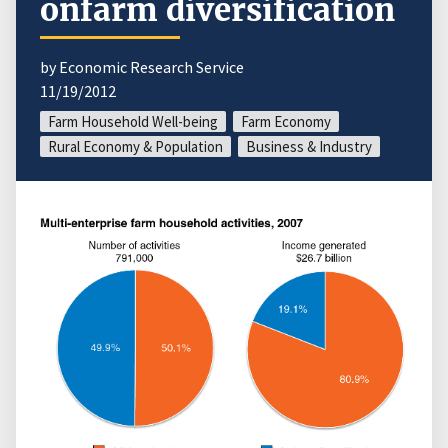
onfarm diversification
by Economic Research Service
11/19/2012
Farm Household Well-being
Farm Economy
Rural Economy & Population
Business & Industry