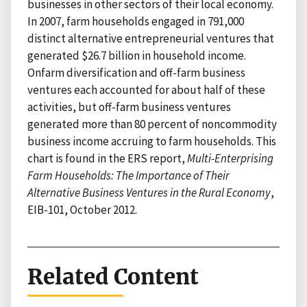
businesses in other sectors of their local economy.
In 2007, farm households engaged in 791,000
distinct alternative entrepreneurial ventures that
generated $26.7 billion in household income.
Onfarm diversification and off-farm business
ventures each accounted for about half of these
activities, but off-farm business ventures
generated more than 80 percent of noncommodity
business income accruing to farm households. This
chart is found in the ERS report,
Multi-Enterprising
Farm Households: The Importance of Their
Alternative Business Ventures in the Rural Economy
,
EIB-101, October 2012.
Related Content