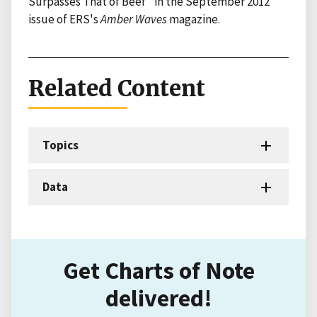
Surpasses That of Beef" in the September 2012
issue of ERS's
Amber Waves
magazine.
Related Content
Topics
Data
Get Charts of Note
delivered!