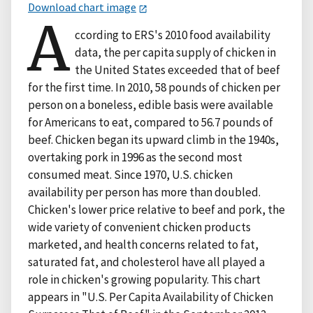
Download chart image
A
ccording to ERS's 2010 food availability
data, the per capita supply of chicken in
the United States exceeded that of beef
for the first time. In 2010, 58 pounds of chicken per
person on a boneless, edible basis were available
for Americans to eat, compared to 56.7 pounds of
beef. Chicken began its upward climb in the 1940s,
overtaking pork in 1996 as the second most
consumed meat. Since 1970, U.S. chicken
availability per person has more than doubled.
Chicken's lower price relative to beef and pork, the
wide variety of convenient chicken products
marketed, and health concerns related to fat,
saturated fat, and cholesterol have all played a
role in chicken's growing popularity. This chart
appears in "U.S. Per Capita Availability of Chicken