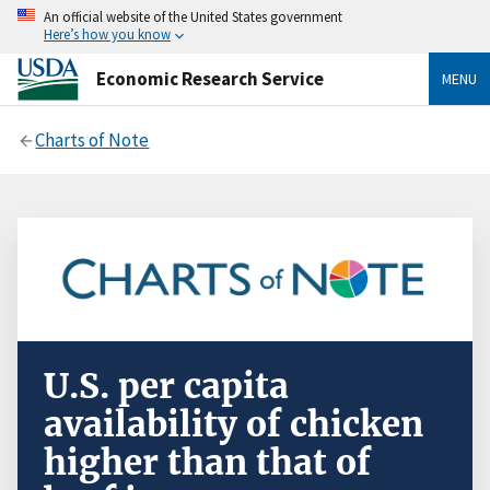
An official website of the United States government
Here’s how you know
Economic Research Service
MENU
Charts of Note
U.S. per capita
availability of chicken
higher than that of