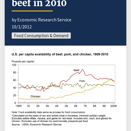
beef in 2010
by Economic Research Service
10/1/2012
Food Consumption & Demand