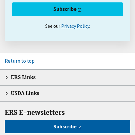
Subscribe
See our
Privacy Policy
.
Return to top
ERS Links
USDA Links
ERS E-newsletters
Subscribe