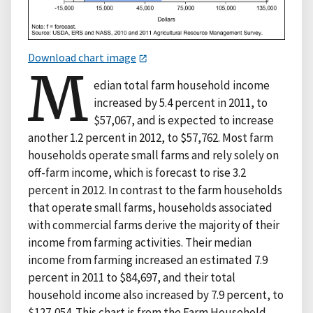
Download chart image
M
edian total farm household income
increased by 5.4 percent in 2011, to
$57,067, and is expected to increase
another 1.2 percent in 2012, to $57,762. Most farm
households operate small farms and rely solely on
off-farm income, which is forecast to rise 3.2
percent in 2012. In contrast to the farm households
that operate small farms, households associated
with commercial farms derive the majority of their
income from farming activities. Their median
income from farming increased an estimated 7.9
percent in 2011 to $84,697, and their total
household income also increased by 7.9 percent, to
$127,054. This chart is from the Farm Household