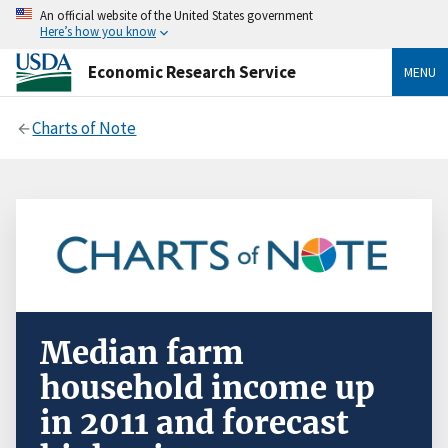
An official website of the United States government
Here’s how you know
Economic Research Service
MENU
Charts of Note
Median farm
household income up
in 2011 and forecast