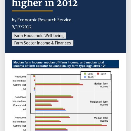
higher in 2012
by Economic Research Service
9/17/2012
Farm Household Well-being
Farm Sector Income & Finances