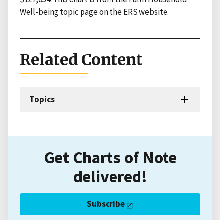
Well-being topic page on the ERS website.
Related Content
Topics
Get Charts of Note
delivered!
Subscribe