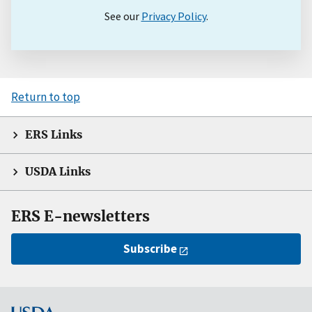
See our
Privacy Policy
.
Return to top
ERS Links
USDA Links
ERS E-newsletters
Subscribe