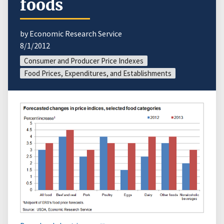
foods
by Economic Research Service
8/1/2012
Consumer and Producer Price Indexes
Food Prices, Expenditures, and Establishments