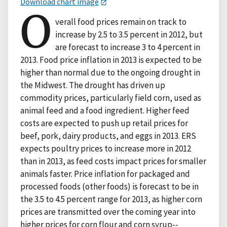
Download chart image
O
verall food prices remain on track to
increase by 2.5 to 3.5 percent in 2012, but
are forecast to increase 3 to 4 percent in
2013. Food price inflation in 2013 is expected to be
higher than normal due to the ongoing drought in
the Midwest. The drought has driven up
commodity prices, particularly field corn, used as
animal feed and a food ingredient. Higher feed
costs are expected to push up retail prices for
beef, pork, dairy products, and eggs in 2013. ERS
expects poultry prices to increase more in 2012
than in 2013, as feed costs impact prices for smaller
animals faster. Price inflation for packaged and
processed foods (other foods) is forecast to be in
the 3.5 to 4.5 percent range for 2013, as higher corn
prices are transmitted over the coming year into
higher prices for corn flour and corn syrup--