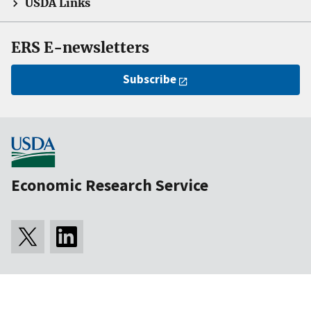
USDA Links
ERS E-newsletters
Subscribe
Economic Research Service