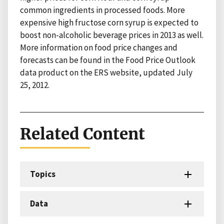
common ingredients in processed foods. More
expensive high fructose corn syrup is expected to
boost non-alcoholic beverage prices in 2013 as well.
More information on food price changes and
forecasts can be found in the Food Price Outlook
data product on the ERS website, updated July
25, 2012.
Related Content
Topics
Data