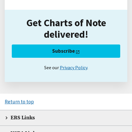
Get Charts of Note
delivered!
Subscribe
See our
Privacy Policy
.
Return to top
ERS Links