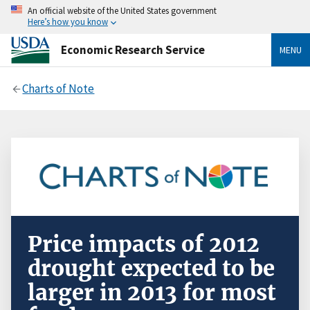
An official website of the United States government
Here’s how you know
Economic Research Service
MENU
Charts of Note
Price impacts of 2012
drought expected to be
larger in 2013 for most