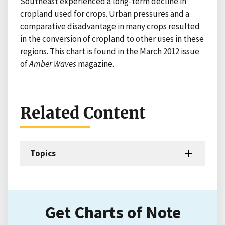
Southeast experienced a long-term decline in
cropland used for crops. Urban pressures and a
comparative disadvantage in many crops resulted
in the conversion of cropland to other uses in these
regions. This chart is found in the March 2012 issue
of
Amber Waves
magazine.
Related Content
Topics
Get Charts of Note