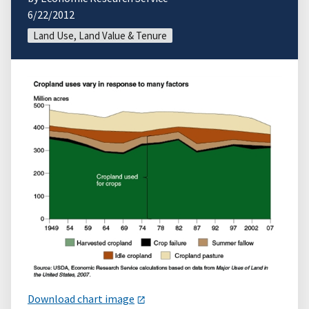
6/22/2012
Land Use, Land Value & Tenure
Download chart image