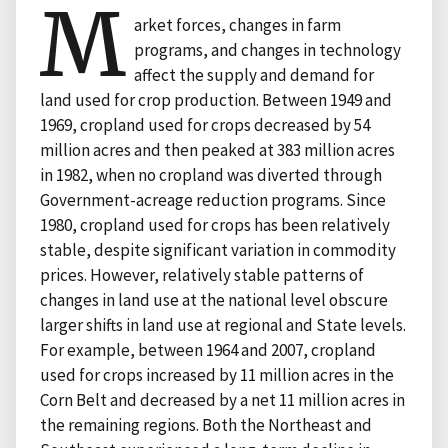
M
arket forces, changes in farm
programs, and changes in technology
affect the supply and demand for
land used for crop production. Between 1949 and
1969, cropland used for crops decreased by 54
million acres and then peaked at 383 million acres
in 1982, when no cropland was diverted through
Government-acreage reduction programs. Since
1980, cropland used for crops has been relatively
stable, despite significant variation in commodity
prices. However, relatively stable patterns of
changes in land use at the national level obscure
larger shifts in land use at regional and State levels.
For example, between 1964 and 2007, cropland
used for crops increased by 11 million acres in the
Corn Belt and decreased by a net 11 million acres in
the remaining regions. Both the Northeast and