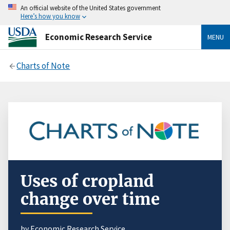
An official website of the United States government
Here’s how you know
Economic Research Service
MENU
Charts of Note
Uses of cropland
change over time
by Economic Research Service