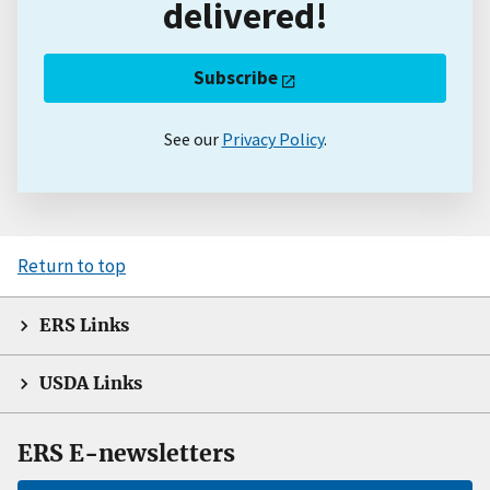
delivered!
Subscribe
See our
Privacy Policy
.
Return to top
ERS Links
USDA Links
ERS E-newsletters