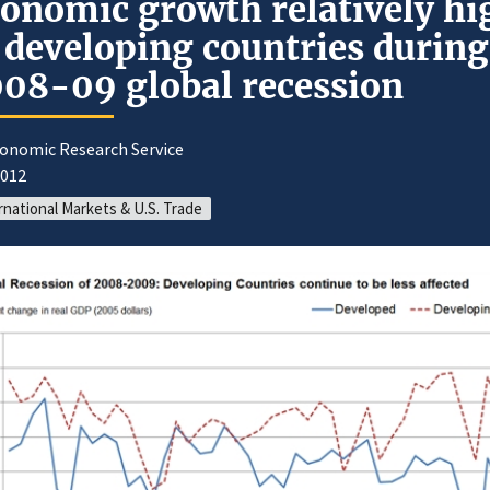
onomic growth relatively hi
 developing countries during
08-09 global recession
conomic Research Service
2012
rnational Markets & U.S. Trade