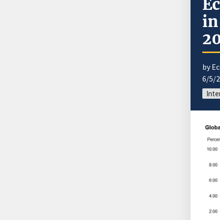
Ec
in
20
by E
6/5/
Inte