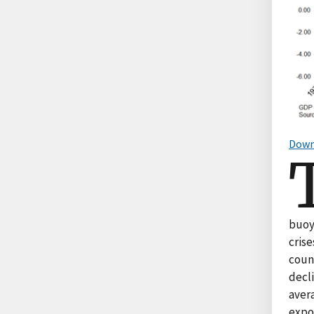
Down
buoy
cris
coun
decl
aver
expo