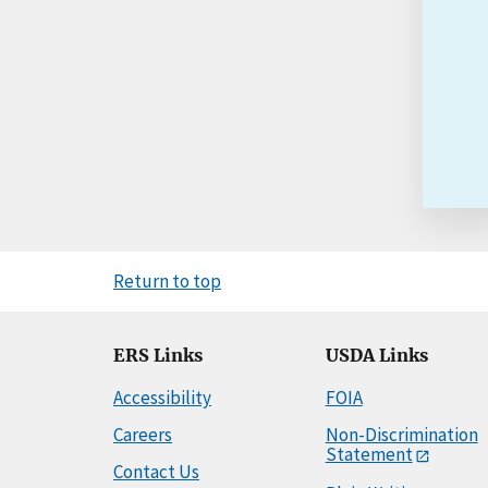
Return to top
ERS Links
USDA Links
Accessibility
FOIA
Careers
Non-Discrimination
Statement
Contact Us