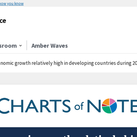
 how you know
ce
sroom
Amber Waves
nomic growth relatively high in developing countries during 20