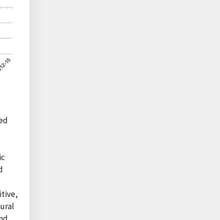
sed
s
ic
d
tive,
ural
and