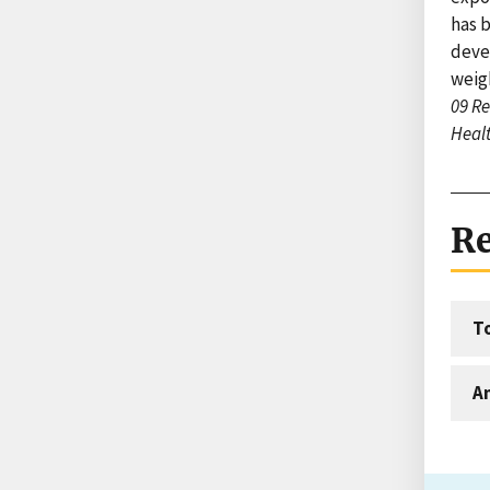
has 
devel
weig
09 Re
Healt
Re
T
An