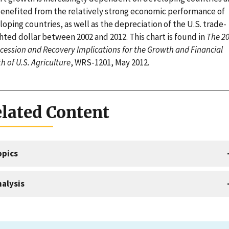
benefited from the relatively strong economic performance of
oping countries, as well as the depreciation of the U.S. trade-
hted dollar between 2002 and 2012. This chart is found in
The 20
cession and Recovery Implications for the Growth and Financial
h of U.S. Agriculture
, WRS-1201, May 2012.
lated Content
opics
alysis