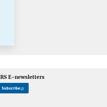
RS E-newsletters
Subscribe