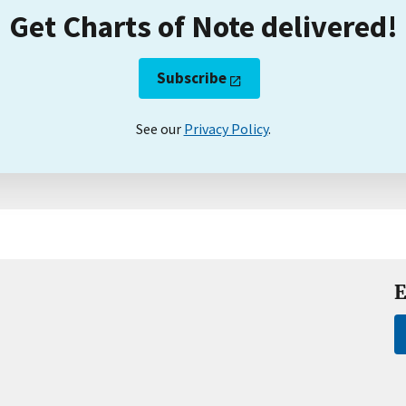
Get Charts of Note delivered!
Subscribe
See our
Privacy Policy
.
E