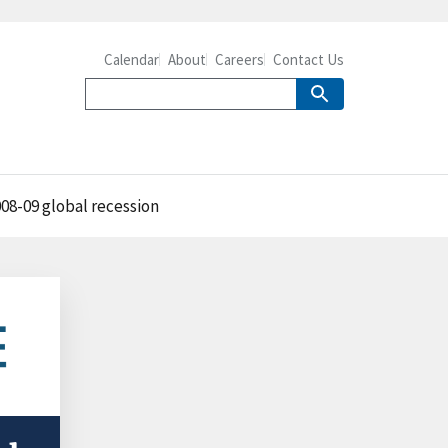
Calendar
About
Careers
Contact Us
08-09 global recession