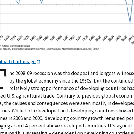
load chart image
T
he 2008-09 recession was the deepest and longest witnes
by the global economy since the 1930s, but the continued
relatively strong performance of developing countries ha
ed U.S. agricultural trade. Contrary to previous global econom
es, the causes and consequences were seen mostly in develope
tries. While both developed and developing countries showed
ines in 2008 and 2009, developing country growth remained posi
aging about 4 percent above developed countries. U.S. agricult
rt growth is increasingly dependent on developing countries 