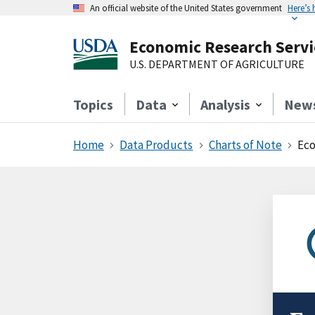
An official website of the United States government
Here’s
Economic Research Servi
U.S. DEPARTMENT OF AGRICULTURE
Topics
Data
Analysis
New
Home
Data Products
Charts of Note
Eco