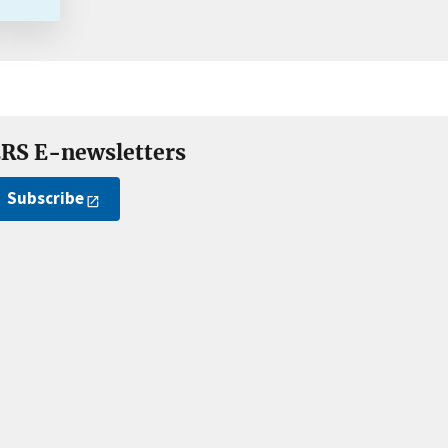
RS E-newsletters
Subscribe