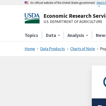
An official website of the United States government
Here’s
Economic Research Servi
U.S. DEPARTMENT OF AGRICULTURE
Topics
Data
Analysis
New
Home
Data Products
Charts of Note
Pop