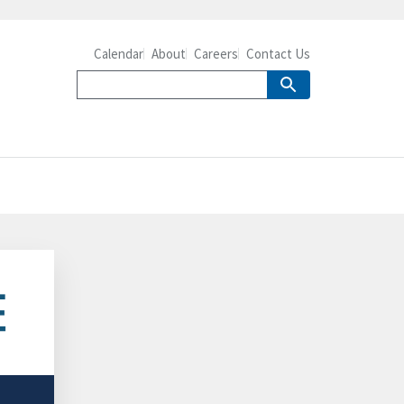
Calendar
About
Careers
Contact Us