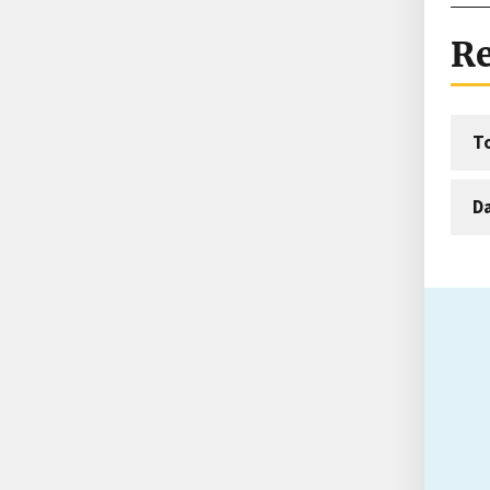
Re
T
D