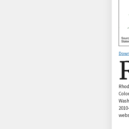
Down
Rhod
Color
Wash
2010
websi