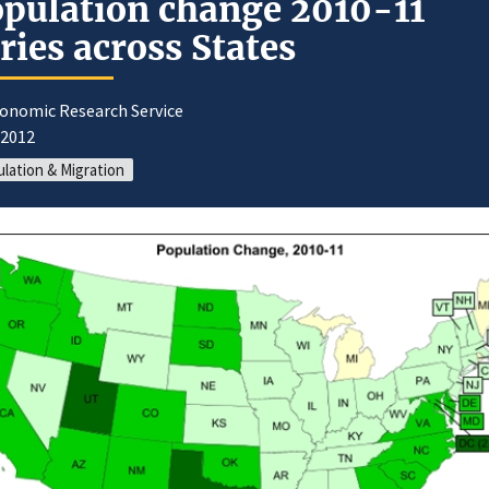
pulation change 2010-11
ries across States
conomic Research Service
/2012
lation & Migration