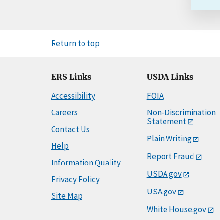
Return to top
ERS Links
USDA Links
Accessibility
FOIA
Careers
Non-Discrimination
Statement
Contact Us
Plain Writing
Help
Report Fraud
Information Quality
USDA.gov
Privacy Policy
USA.gov
Site Map
White House.gov