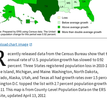
load chart image
R
ecently released data from the Census Bureau show that 
annual rate of U.S. population growth has slowed to 0.92
percent. Three States registered population loss in 2010-1
e Island, Michigan, and Maine. Washington, North Dakota,
ado, Alaska, Utah, and Texas all had growth rates over 1.5 perc
ington D.C. topped the list with 2.7 percent population growth 
-11. This map is from County-Level Population Data on the ERS
te, updated April 13, 2012.