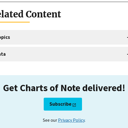
lated Content
opics
ata
Get Charts of Note delivered!
Subscribe
See our
Privacy Policy
.