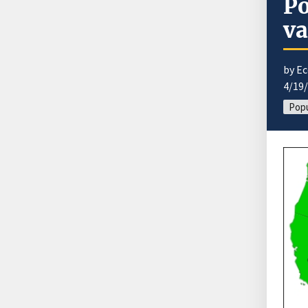
Po
va
by E
4/19
Popu