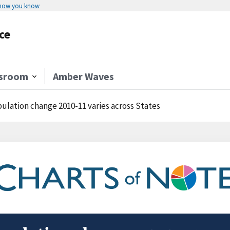
 how you know
ce
sroom
Amber Waves
ulation change 2010-11 varies across States