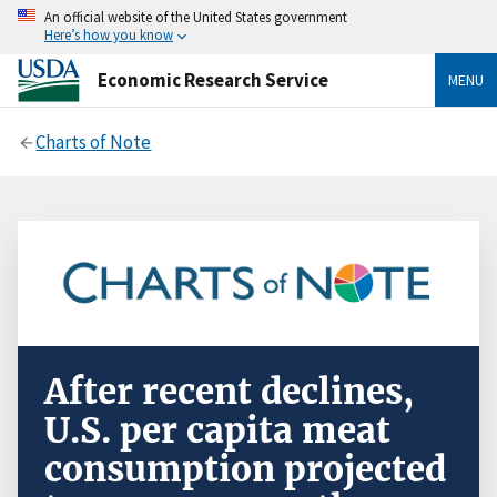
An official website of the United States government
Here’s how you know
Economic Research Service
MENU
Charts of Note
After recent declines,
U.S. per capita meat
consumption projected