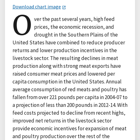
Download chart image
O
ver the past several years, high feed
prices, the economic recession, and
drought in the Southern Plains of the
United States have combined to reduce producer
returns and lower production incentives in the
livestock sector. The resulting declines in meat
production along with strong meat exports have
raised consumer meat prices and lowered per
capita consumption in the United States. Annual
average consumption of red meats and poultry has
fallen from over 221 pounds per capita in 2004-07 to
a projection of less than 200 pounds in 2012-14. With
feed costs projected to decline from recent highs,
improved net returns in the livestock sector
provide economic incentives for expansion of meat
and poultry production over the rest of the