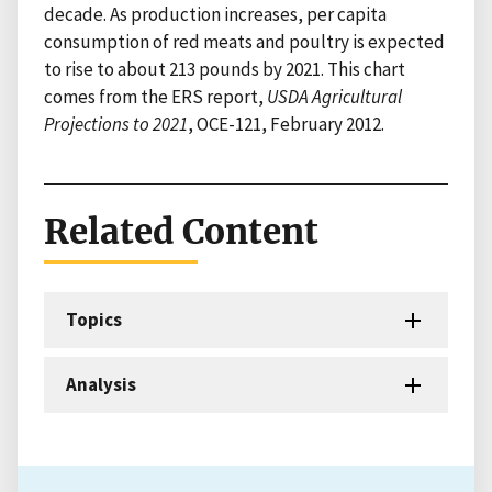
decade. As production increases, per capita
consumption of red meats and poultry is expected
to rise to about 213 pounds by 2021. This chart
comes from the ERS report,
USDA Agricultural
Projections to 2021
, OCE-121, February 2012.
Related Content
Topics
Analysis