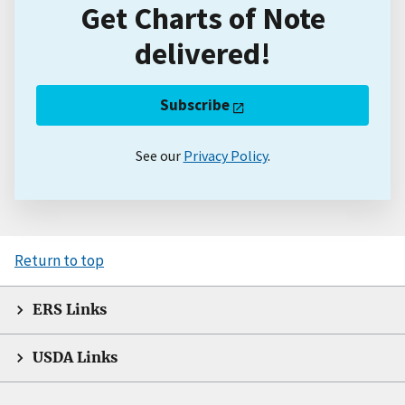
Get Charts of Note
delivered!
Subscribe
See our
Privacy Policy
.
Return to top
ERS Links
USDA Links