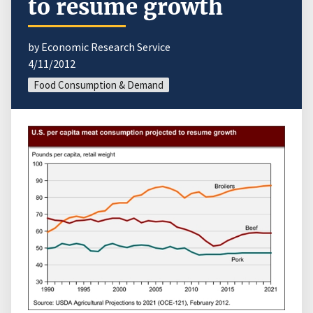
to resume growth
by Economic Research Service
4/11/2012
Food Consumption & Demand