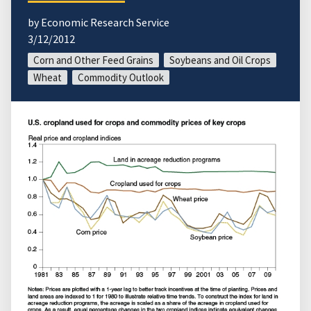
by Economic Research Service
3/12/2012
Corn and Other Feed Grains
Soybeans and Oil Crops
Wheat
Commodity Outlook