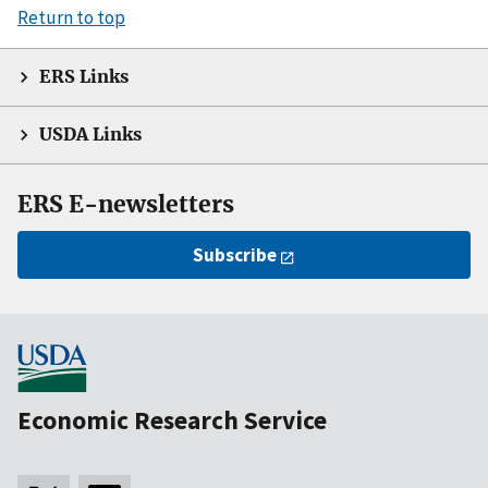
Return to top
ERS Links
USDA Links
ERS E-newsletters
Subscribe
Economic Research Service