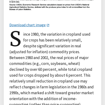
Download chart image
S
ince 1980, the variation in cropland used
for crops has been relatively small,
despite significant variation in real
(adjusted for inflation) commodity prices.
Between 1980 and 2002, the real prices of major
commodities (e.g., corn, soybeans, wheat)
declined by over 60 percent, while total cropland
used for crops dropped by about 6 percent. This
relatively small reduction in cropland use may
reflect changes in farm legislation in the 1980s and
1990s, which marked a shift toward greater market
orientation with the addition of income-
supporting (rather than price-supporting)