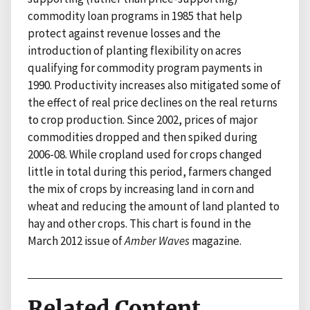
commodity loan programs in 1985 that help
protect against revenue losses and the
introduction of planting flexibility on acres
qualifying for commodity program payments in
1990. Productivity increases also mitigated some of
the effect of real price declines on the real returns
to crop production. Since 2002, prices of major
commodities dropped and then spiked during
2006-08. While cropland used for crops changed
little in total during this period, farmers changed
the mix of crops by increasing land in corn and
wheat and reducing the amount of land planted to
hay and other crops. This chart is found in the
March 2012 issue of
Amber Waves
magazine.
Related Content