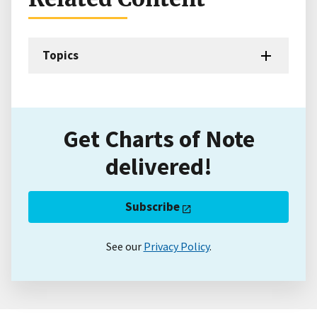
Topics
Get Charts of Note
delivered!
Subscribe
See our
Privacy Policy
.