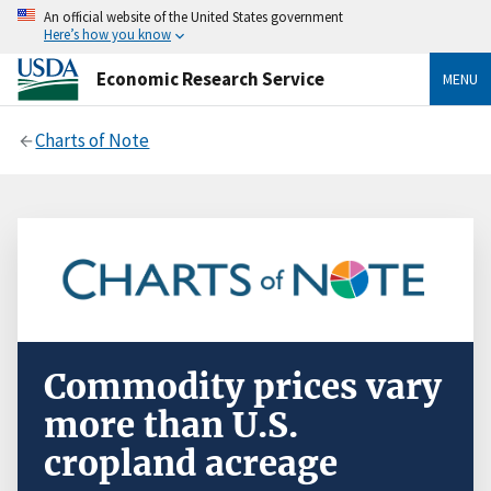
An official website of the United States government
Here’s how you know
Economic Research Service
MENU
Charts of Note
Commodity prices vary
more than U.S.
cropland acreage