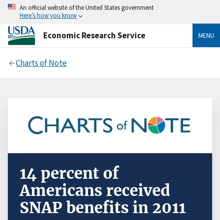
An official website of the United States government
Here’s how you know
Economic Research Service
MENU
Charts of Note
14 percent of
Americans received
SNAP benefits in 2011