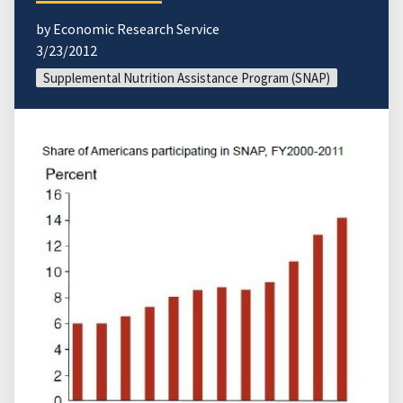
by Economic Research Service
3/23/2012
Supplemental Nutrition Assistance Program (SNAP)