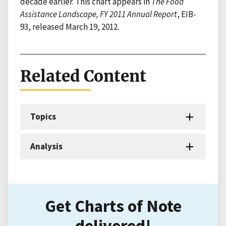
decade earlier. This chart appears in
The Food
Assistance Landscape, FY 2011 Annual Report
, EIB-
93, released March 19, 2012.
Related Content
Topics
Analysis
Get Charts of Note
delivered!