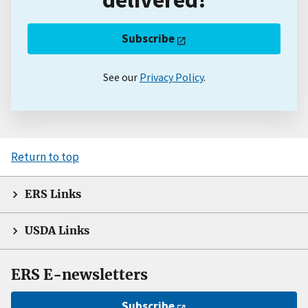
Subscribe
See our
Privacy Policy
.
Return to top
ERS Links
USDA Links
ERS E-newsletters
Subscribe