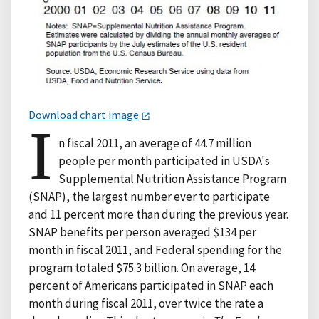
Download chart image
I
n fiscal 2011, an average of 44.7 million
people per month participated in USDA's
Supplemental Nutrition Assistance Program
(SNAP), the largest number ever to participate
and 11 percent more than during the previous year.
SNAP benefits per person averaged $134 per
month in fiscal 2011, and Federal spending for the
program totaled $75.3 billion. On average, 14
percent of Americans participated in SNAP each
month during fiscal 2011, over twice the rate a