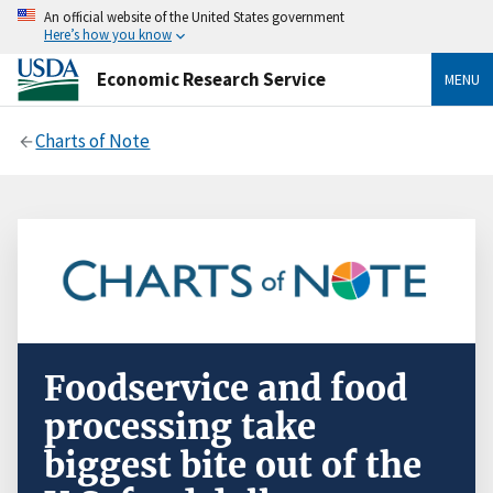
An official website of the United States government
Here’s how you know
Economic Research Service
MENU
Charts of Note
Foodservice and food
processing take
biggest bite out of the