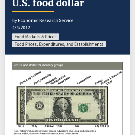
U.S. food dollar
by Economic Research Service
4/4/2012
Food Markets & Prices
Food Prices, Expenditures, and Establishments