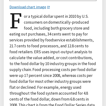
Download chart image
F
or a typical dollar spent in 2010 by U.S.
consumers on domestically-produced
food, including both grocery store and
eating out purchases, 34 cents went to pay for
services provided by foodservice establishments,
21.7 cents to food processors, and 12.8 cents to
food retailers. ERS uses input-output analysis to
calculate the value added, or cost contributions,
to the food dollar by 10 industry groups in the food
supply chain. Food processing costs per food dollar
were up 17 percent since 2008, whereas costs per
food dollar for most other industry groups were
flat or declined. For example, energy used
throughout the food system accounted for 4.8
cents of the food dollar, down from 6.8 cents in
2008. This chart is from the Food Dollar Series data