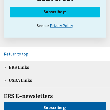
Subscribe
See our
Privacy Policy
.
Return to top
ERS Links
USDA Links
ERS E-newsletters
Subscribe