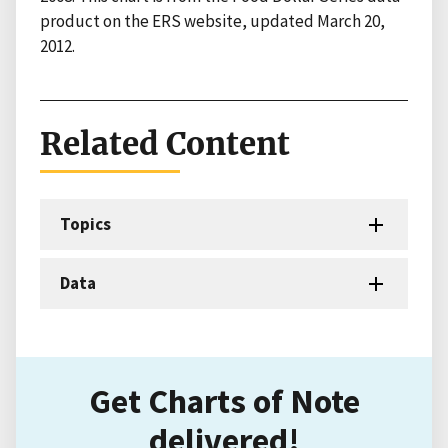
product on the ERS website, updated March 20,
2012.
Related Content
Topics
Data
Get Charts of Note
delivered!