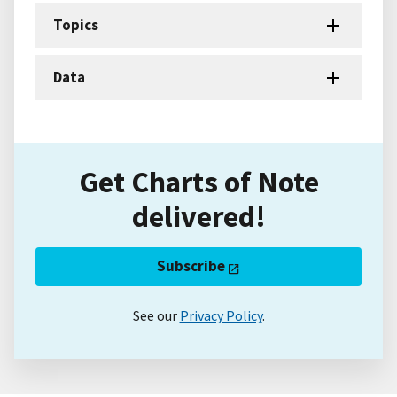
Topics
Data
Get Charts of Note
delivered!
Subscribe
See our
Privacy Policy
.