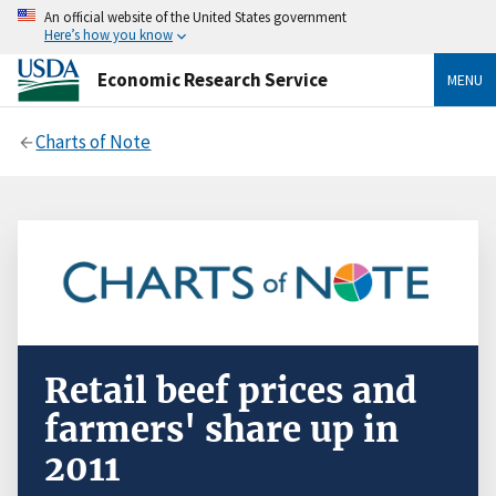
An official website of the United States government
Here’s how you know
Economic Research Service
MENU
Charts of Note
Retail beef prices and
farmers' share up in
2011