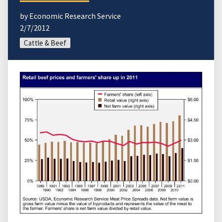
by Economic Research Service
2/7/2012
Cattle & Beef