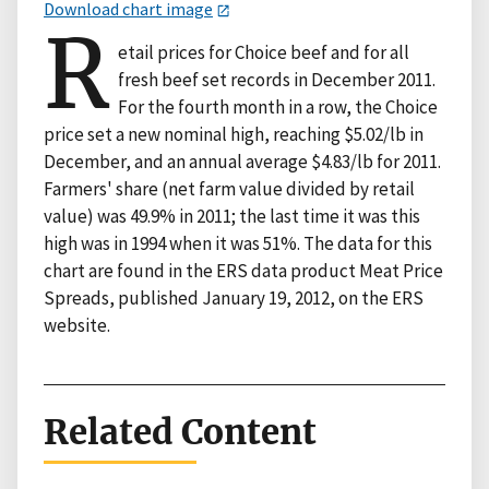
Download chart image
R
etail prices for Choice beef and for all
fresh beef set records in December 2011.
For the fourth month in a row, the Choice
price set a new nominal high, reaching $5.02/lb in
December, and an annual average $4.83/lb for 2011.
Farmers' share (net farm value divided by retail
value) was 49.9% in 2011; the last time it was this
high was in 1994 when it was 51%. The data for this
chart are found in the ERS data product Meat Price
Spreads, published January 19, 2012, on the ERS
website.
Related Content