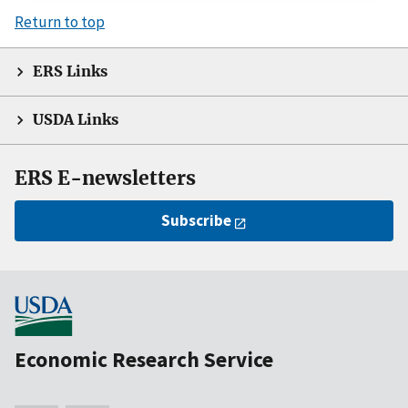
Return to top
ERS Links
USDA Links
ERS E-newsletters
Subscribe
Economic Research Service