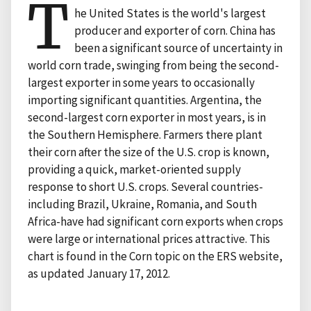
T
he United States is the world's largest
producer and exporter of corn. China has
been a significant source of uncertainty in
world corn trade, swinging from being the second-
largest exporter in some years to occasionally
importing significant quantities. Argentina, the
second-largest corn exporter in most years, is in
the Southern Hemisphere. Farmers there plant
their corn after the size of the U.S. crop is known,
providing a quick, market-oriented supply
response to short U.S. crops. Several countries-
including Brazil, Ukraine, Romania, and South
Africa-have had significant corn exports when crops
were large or international prices attractive. This
chart is found in the Corn topic on the ERS website,
as updated January 17, 2012.