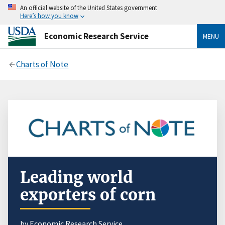
An official website of the United States government
Here’s how you know
Economic Research Service
MENU
Charts of Note
Leading world
exporters of corn
by Economic Research Service