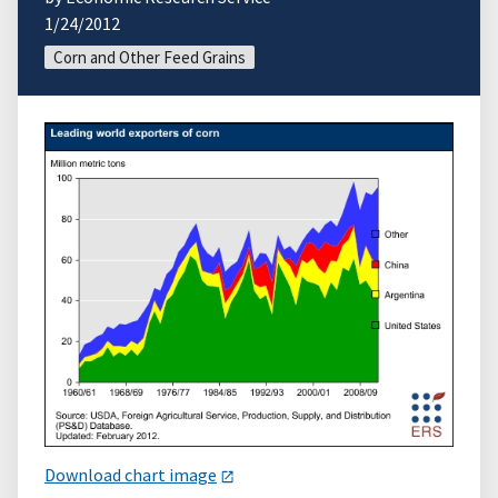
1/24/2012
Corn and Other Feed Grains
Download chart image