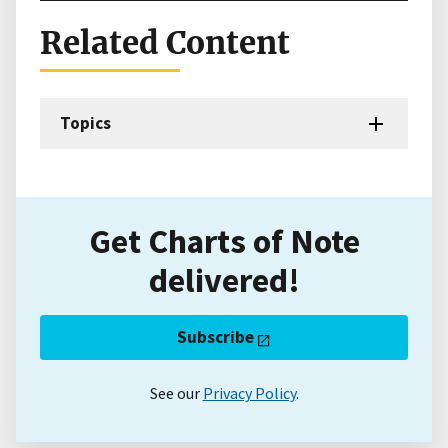
Related Content
Topics
Get Charts of Note
delivered!
Subscribe
See our
Privacy Policy
.