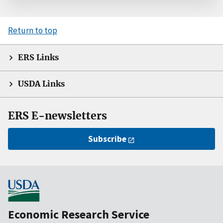
Return to top
ERS Links
USDA Links
ERS E-newsletters
Subscribe
Economic Research Service