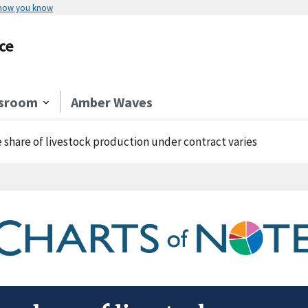
 how you know
ce
sroom
Amber Waves
 share of livestock production under contract varies