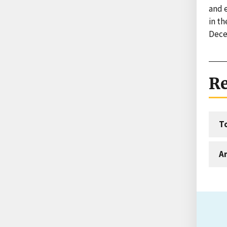
and 
in t
Dece
Re
T
An