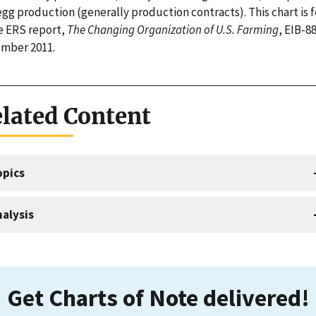
egg production (generally production contracts). This chart is 
he ERS report,
The Changing Organization of U.S. Farming
, EIB-88
mber 2011.
lated Content
opics
alysis
Get Charts of Note delivered!