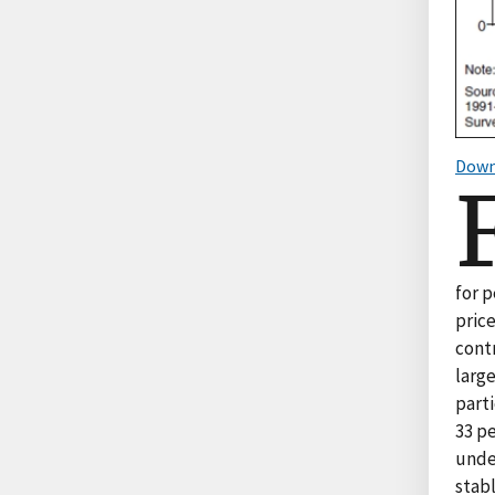
Down
for 
pric
cont
larg
part
33 pe
unde
stab