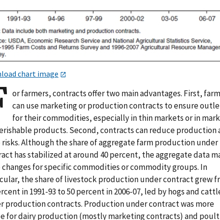
load chart image
F
or farmers, contracts offer two main advantages. First, far
can use marketing or production contracts to ensure outle
for their commodities, especially in thin markets or in mar
perishable products. Second, contracts can reduce production
e risks. Although the share of aggregate farm production under
ract has stabilized at around 40 percent, the aggregate data m
e changes for specific commodities or commodity groups. In
icular, the share of livestock production under contract grew 
rcent in 1991-93 to 50 percent in 2006-07, led by hogs and cattl
r production contracts. Production under contract was more
le for dairy production (mostly marketing contracts) and poult