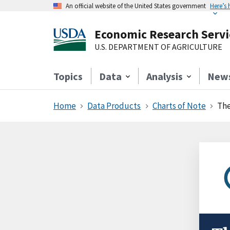
An official website of the United States government
Here’s
Economic Research Servi
U.S. DEPARTMENT OF AGRICULTURE
Topics
Data
Analysis
New
Home
Data Products
Charts of Note
The