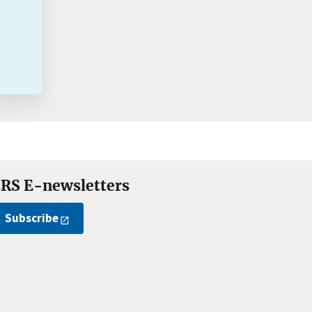
RS E-newsletters
Subscribe