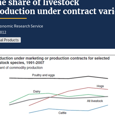
e share of livestock
oduction under contract vari
conomic Research Service
2012
al Products