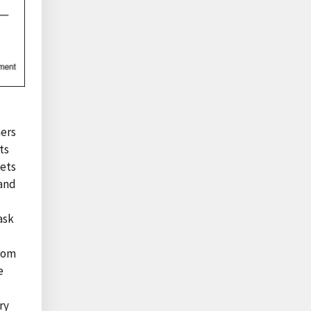
mers
ts
kets
 and
ask
from
e
ry