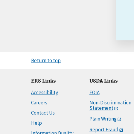
Return to top
ERS Links
USDA Links
Accessibility
FOIA
Careers
Non-Discrimination
Statement
Contact Us
Plain Writing
Help
Report Fraud
Information Quality