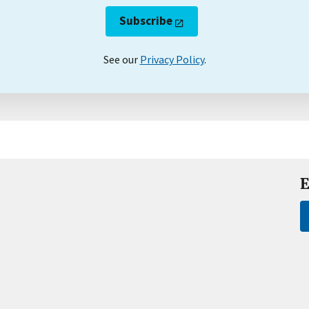
Subscribe
See our
Privacy Policy
.
E