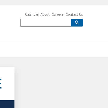
Calendar
About
Careers
Contact Us