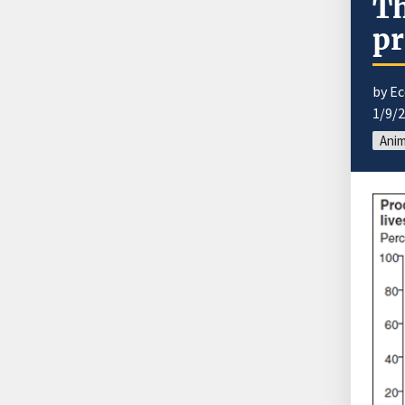
Th
pr
by E
1/9/
Anim