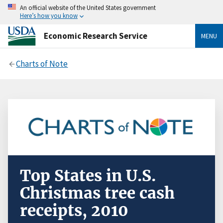
An official website of the United States government
Here’s how you know
Economic Research Service
MENU
Charts of Note
Top States in U.S.
Christmas tree cash
receipts, 2010