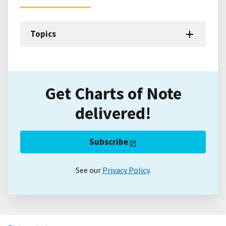
Topics
Get Charts of Note
delivered!
Subscribe
See our
Privacy Policy
.