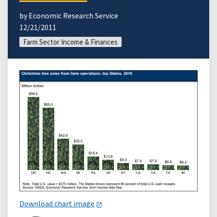
by Economic Research Service
12/21/2011
Farm Sector Income & Finances
Download chart image