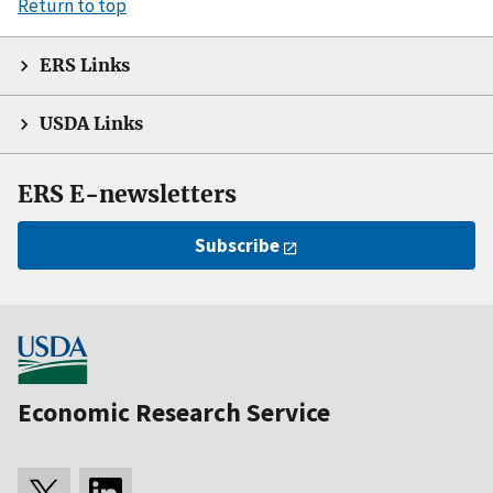
Return to top
ERS Links
USDA Links
ERS E-newsletters
Subscribe
Economic Research Service