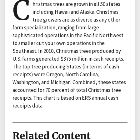
C
hristmas trees are grown in all 50 states
including Hawaii and Alaska. Christmas
tree growers are as diverse as any other
farm specialization, ranging from large
sophisticated operations in the Pacific Northwest
to smaller cut your own operations in the
Southeast. In 2010, Christmas trees produced by
U.S. farms generated $375 million in cash receipts.
The top tree producing States (in terms of cash
receipts) were Oregon, North Carolina,
Washington, and Michigan. Combined, these states
accounted for 70 percent of total Christmas tree
receipts. This chart is based on ERS annual cash
receipts data.
Related Content