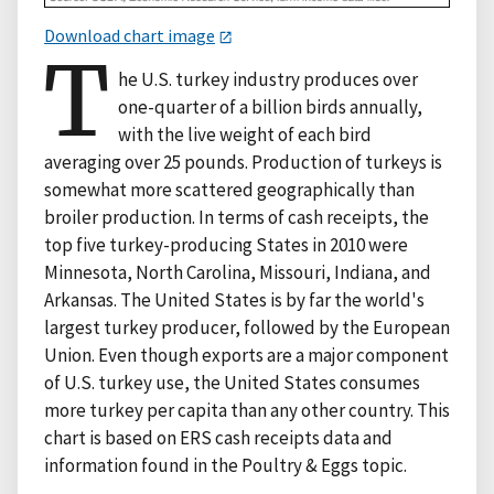
Download chart image
T
he U.S. turkey industry produces over
one-quarter of a billion birds annually,
with the live weight of each bird
averaging over 25 pounds. Production of turkeys is
somewhat more scattered geographically than
broiler production. In terms of cash receipts, the
top five turkey-producing States in 2010 were
Minnesota, North Carolina, Missouri, Indiana, and
Arkansas. The United States is by far the world's
largest turkey producer, followed by the European
Union. Even though exports are a major component
of U.S. turkey use, the United States consumes
more turkey per capita than any other country. This
chart is based on ERS cash receipts data and
information found in the Poultry & Eggs topic.