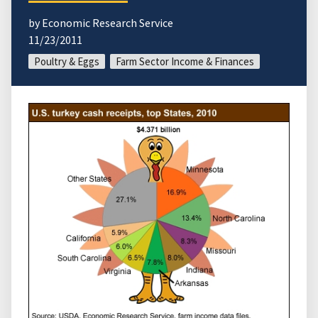
by Economic Research Service
11/23/2011
Poultry & Eggs
Farm Sector Income & Finances