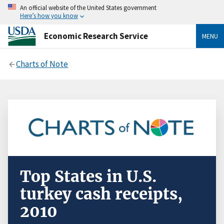
An official website of the United States government
Here’s how you know
Economic Research Service
MENU
Charts of Note
Top States in U.S.
turkey cash receipts,
2010