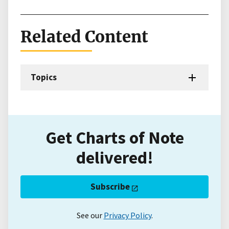
Related Content
Topics
Get Charts of Note
delivered!
Subscribe
See our
Privacy Policy
.