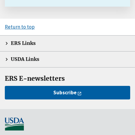
Return to top
ERS Links
USDA Links
ERS E-newsletters
Subscribe