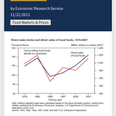
by Economic Research Service
11/21/2011
Food Markets & Prices