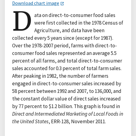
Download chart image
D
ata on direct-to-consumer food sales
were first collected in the 1978 Census of
Agriculture, and data have been
collected every 5 years since (except for 1987).
Over the 1978-2007 period, farms with direct-to-
consumer food sales represented an average 5.5
percent of all farms, and total direct-to-consumer
sales accounted for 0.3 percent of total farm sales.
After peaking in 1982, the number of farmers
engaged in direct-to-consumer sales increased by
58 percent between 1992 and 2007, to 136,000, and
the constant dollar value of direct sales increased
by 77 percent to $1.2 billion. This graph is found in
Direct and Intermediated Marketing of Local Foods in
the United States
, ERR-128, November 2011.