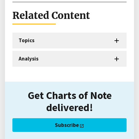
Related Content
Topics
Analysis
Get Charts of Note
delivered!
Subscribe