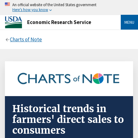
An official website of the United States government
Here’s how you know
Economic Research Service
MENU
Charts of Note
Historical trends in
farmers' direct sales to
consumers