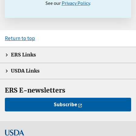
See our
Privacy Policy
.
Return to top
ERS Links
USDA Links
ERS E-newsletters
Subscribe