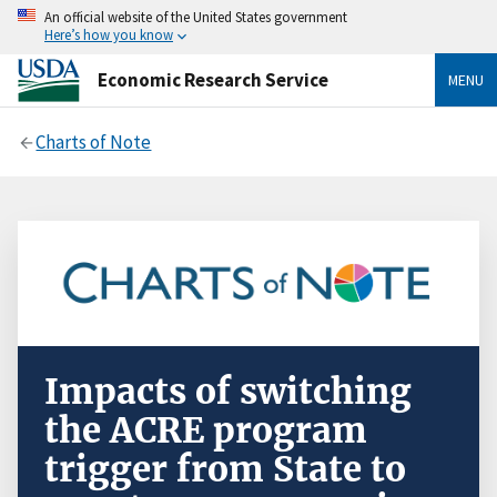
An official website of the United States government
Here’s how you know
Economic Research Service
MENU
Charts of Note
Impacts of switching
the ACRE program
trigger from State to