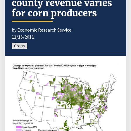
county revenue varies
for corn producers
by Economic Research Service
11/15/2011
Crops