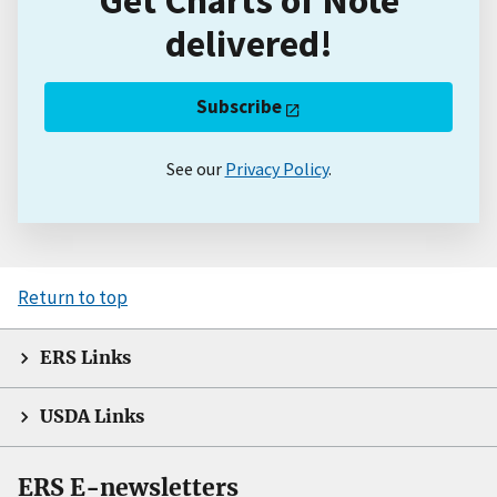
delivered!
Subscribe
See our
Privacy Policy
.
Return to top
ERS Links
USDA Links
ERS E-newsletters