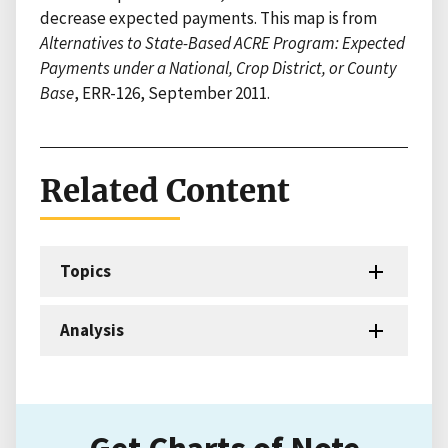
decrease expected payments. This map is from
Alternatives to State-Based ACRE Program: Expected
Payments under a National, Crop District, or County
Base
, ERR-126, September 2011.
Related Content
Topics
Analysis
Get Charts of Note