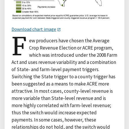
Download chart image
F
ew producers have chosen the Average
Crop Revenue Election or ACRE program,
which was introduced under the 2008 Farm
Act and uses revenue variability and a combination
of State- and farm-level payment triggers.
Switching the State trigger to a county trigger has
been suggested as a means to make ACRE more
attractive. In most cases, county-level revenue is
more variable than State-level revenue and is
more highly correlated with farm-level revenue;
thus the switch would increase expected
payments. In some cases, however, these
relationships do not hold, and the switch would