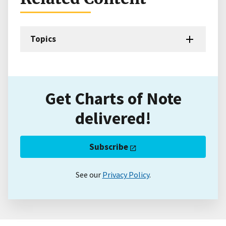
Topics
Get Charts of Note
delivered!
Subscribe
See our
Privacy Policy
.