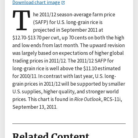
Download chart image
T
he 2011/12 season-average farm price
(SAFP) for U.S. long-grain rice is
projected in September 2011 at
$12.70-$13.70 per cwt, up 70 cents on both the high
and low ends from last month. The upward revision
was largely based on expectations of higher global
trading prices in 2011/12. The 2011/12 SAFP for
long-grain rice is well above the $11.10 estimated
for 2010/11. In contrast with last year, U.S. long-
grain prices in 2011/12 will be supported by smaller
U.S. supplies, higher quality, and stronger world
prices. This chart is found in
Rice Outlook
, RCS-11i,
September 13, 2011.
Related Content