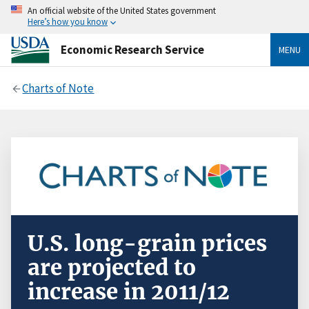
An official website of the United States government
Here’s how you know
Economic Research Service
MENU
Charts of Note
U.S. long-grain prices
are projected to
increase in 2011/12