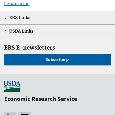
Return to top
ERS Links
USDA Links
ERS E-newsletters
Subscribe
Economic Research Service