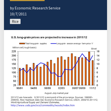
by Economic Research Service
10/7/2011
Rice