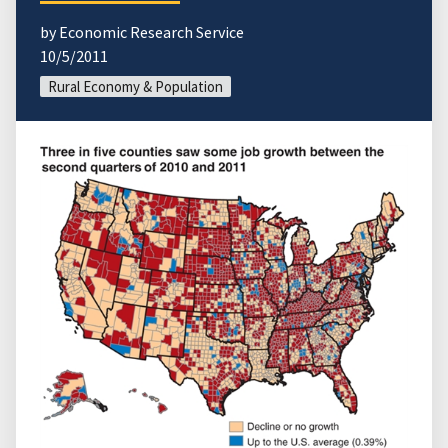
by Economic Research Service
10/5/2011
Rural Economy & Population