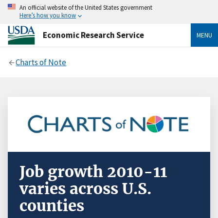
An official website of the United States government
Here’s how you know
Economic Research Service
MENU
Charts of Note
Job growth 2010-11
varies across U.S.
counties