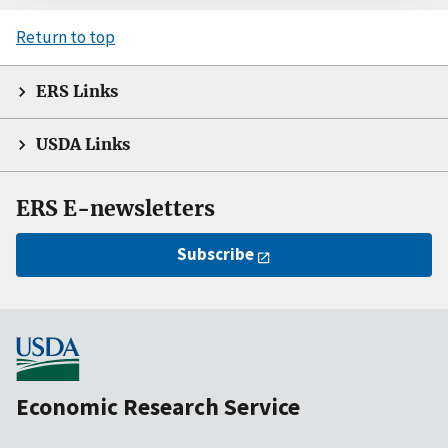
Return to top
ERS Links
USDA Links
ERS E-newsletters
Subscribe
Economic Research Service