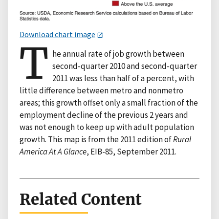
Download chart image
T
he annual rate of job growth between
second-quarter 2010 and second-quarter
2011 was less than half of a percent, with
little difference between metro and nonmetro
areas; this growth offset only a small fraction of the
employment decline of the previous 2 years and
was not enough to keep up with adult population
growth. This map is from the 2011 edition of
Rural
America At A Glance
, EIB-85, September 2011.
Related Content