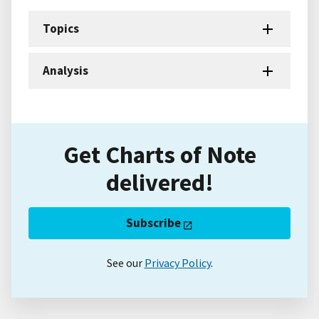
Topics
Analysis
Get Charts of Note
delivered!
Subscribe
See our
Privacy Policy
.