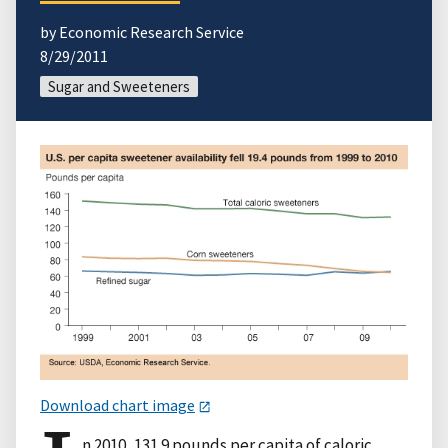
by Economic Research Service
8/29/2011
Sugar and Sweeteners
Download chart image
n 2010, 131.9 pounds per capita of caloric