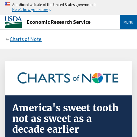
An official website of the United States government
Here’s how you know
Economic Research Service
MENU
Charts of Note
America's sweet tooth
not as sweet as a
decade earlier