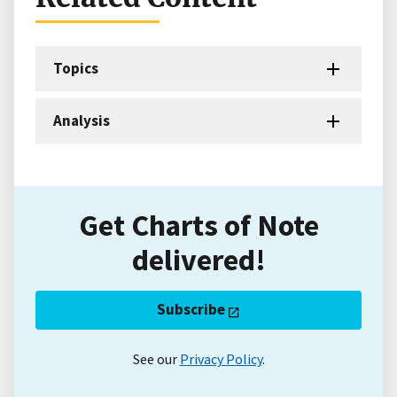
Topics
Analysis
Get Charts of Note
delivered!
Subscribe
See our
Privacy Policy
.