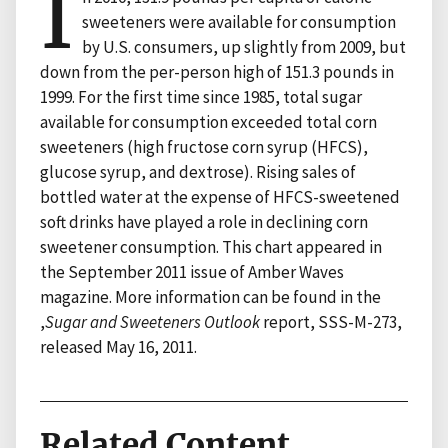
I
sweeteners were available for consumption
by U.S. consumers, up slightly from 2009, but
down from the per-person high of 151.3 pounds in
1999. For the first time since 1985, total sugar
available for consumption exceeded total corn
sweeteners (high fructose corn syrup (HFCS),
glucose syrup, and dextrose). Rising sales of
bottled water at the expense of HFCS-sweetened
soft drinks have played a role in declining corn
sweetener consumption. This chart appeared in
the September 2011 issue of Amber Waves
magazine. More information can be found in the
,
Sugar and Sweeteners Outlook
report, SSS-M-273,
released May 16, 2011.
Related Content