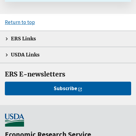
Return to top
ERS Links
USDA Links
ERS E-newsletters
Subscribe
Economic Research Service