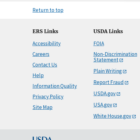
Return to top
ERS Links
USDA Links
Accessibility
FOIA
Careers
Non-Discrimination
Statement
Contact Us
Plain Writing
Help
Report Fraud
Information Quality
USDA.gov
Privacy Policy
USA.gov
Site Map
White House.gov