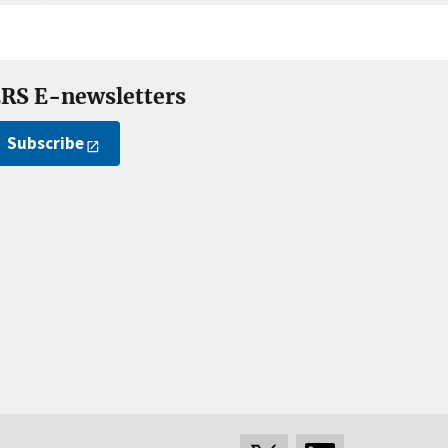
RS E-newsletters
Subscribe