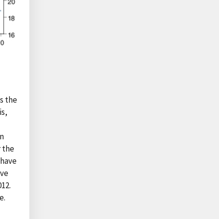
as the
is,
rn
 the
 have
ave
012.
e.