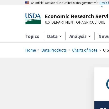
An official website of the United States government
Here’s
Economic Research Servi
U.S. DEPARTMENT OF AGRICULTURE
Topics
Data
Analysis
New
Home
Data Products
Charts of Note
U.S