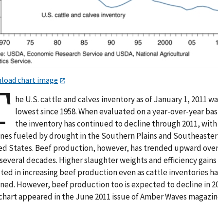
load chart image
T
he U.S. cattle and calves inventory as of January 1, 2011 w
lowest since 1958. When evaluated on a year-over-year bas
the inventory has continued to decline through 2011, with
ines fueled by drought in the Southern Plains and Southeaste
ed States. Beef production, however, has trended upward over
several decades. Higher slaughter weights and efficiency gains
ted in increasing beef production even as cattle inventories h
ined. However, beef production too is expected to decline in 2
 chart appeared in the June 2011 issue of Amber Waves magazin