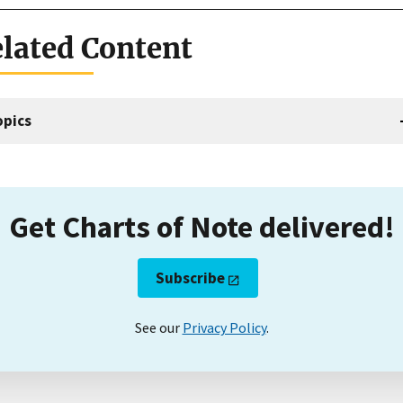
lated Content
opics
Get Charts of Note delivered!
Subscribe
See our
Privacy Policy
.