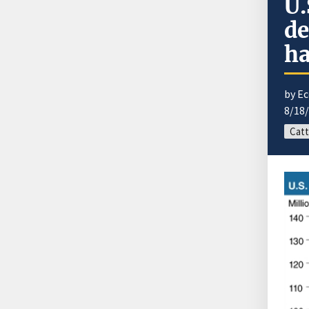
U.
de
ha
by E
8/18
Catt