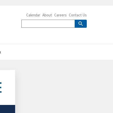
Calendar
About
Careers
Contact Us
n