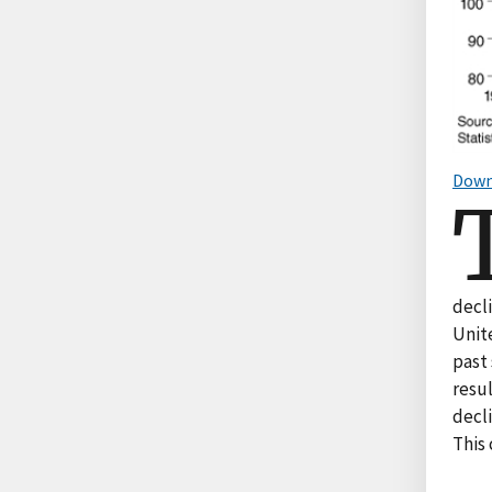
Down
decl
Unit
past 
resul
decl
This