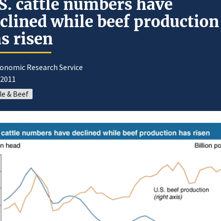
S. cattle numbers have
clined while beef production
s risen
conomic Research Service
/2011
le & Beef