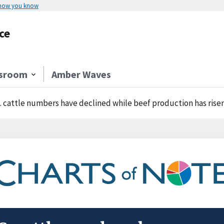
 how you know
ce
sroom
Amber Waves
. cattle numbers have declined while beef production has rise