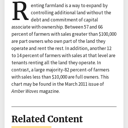
R
enting farmland is a way to expand by
controlling additional land without the
debt and commitment of capital
associate with ownership. Between 57 and 66
percent of farmers with sales greater than $100,000
are part owners who own part of the land they
operate and rent the rest. In addition, another 12
to 14 percent of farmers with sales at that level are
tenants renting all the land they operate. In
contrast, a large majority-82 percent-of farmers
with sales less than $10,000 are full owners. This
chart may be found in the March 2011 issue of
Amber Waves
magazine.
Related Content