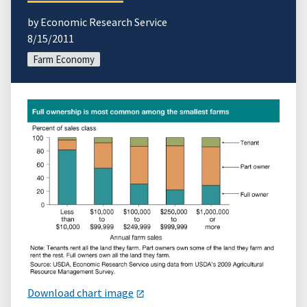
by Economic Research Service
8/15/2011
Farm Economy
Download chart image