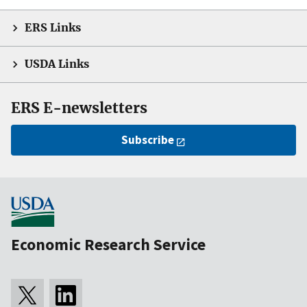
ERS Links
USDA Links
ERS E-newsletters
Subscribe
Economic Research Service