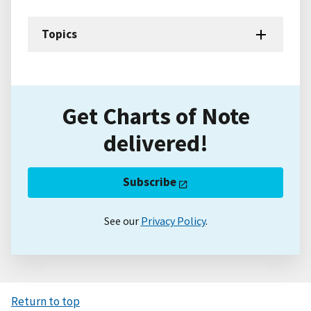
Topics
Get Charts of Note
delivered!
Subscribe
See our
Privacy Policy
.
Return to top