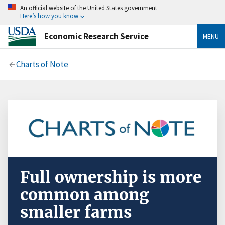
An official website of the United States government
Here’s how you know
Economic Research Service
MENU
Charts of Note
Full ownership is more
common among
smaller farms