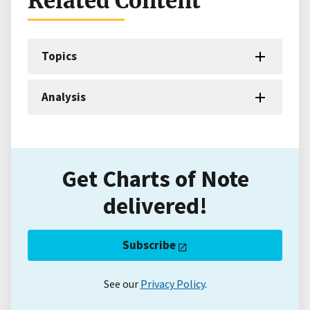
Related Content
Topics
Analysis
Get Charts of Note
delivered!
Subscribe
See our
Privacy Policy
.