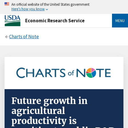
An official website of the United States government
Here’s how you know
Economic Research Service
MENU
Charts of Note
Future growth in
agricultural
productivity is