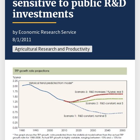
sensitive to public R&D
investments
by Economic Research Service
8/1/2011
Agricultural Research and Productivity