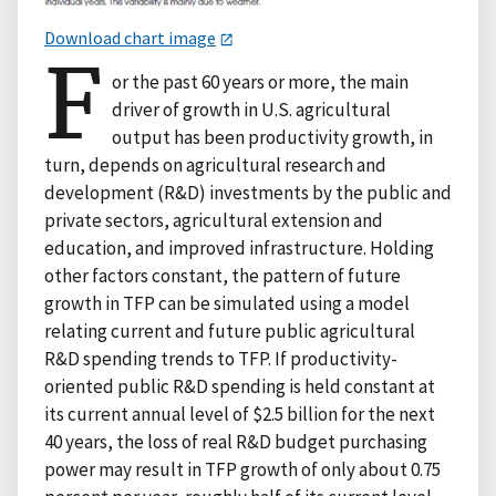
Download chart image
F
or the past 60 years or more, the main
driver of growth in U.S. agricultural
output has been productivity growth, in
turn, depends on agricultural research and
development (R&D) investments by the public and
private sectors, agricultural extension and
education, and improved infrastructure. Holding
other factors constant, the pattern of future
growth in TFP can be simulated using a model
relating current and future public agricultural
R&D spending trends to TFP. If productivity-
oriented public R&D spending is held constant at
its current annual level of $2.5 billion for the next
40 years, the loss of real R&D budget purchasing
power may result in TFP growth of only about 0.75