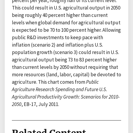
percent per year, roughly half of its current level.
This could result in U.S. agricultural output in 2050
being roughly 40 percent higher than current
levels when global demand for agricultural output
is expected to be 70 to 100 percent higher. Allowing
public R&D investments to keep pace with
inflation (scenario 2) and inflation plus U.S.
population growth (scenario 3) could result in U.S.
agricultural output being 73 to 83 percent higher
than current levels by 2050 without requiring that
more resources (land, labor, capital) be devoted to
agriculture. This chart comes from
Public
Agriculture Research Spending and Future U.S.
Agricultural Productivity Growth: Scenarios for 2010-
2050
, EB-17, July 2011.