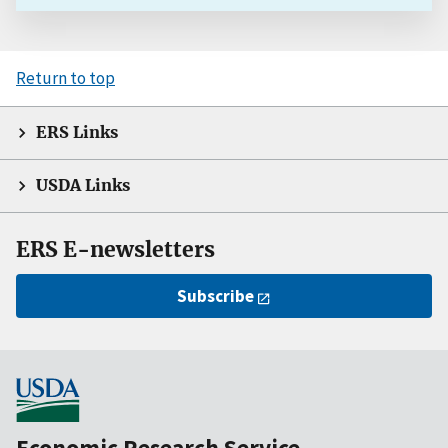
Return to top
ERS Links
USDA Links
ERS E-newsletters
Subscribe
Economic Research Service