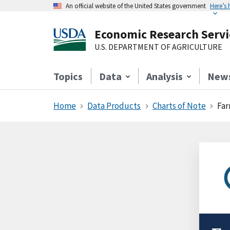
An official website of the United States government
Here’s
Economic Research Servi
U.S. DEPARTMENT OF AGRICULTURE
Topics
Data
Analysis
New
Home
Data Products
Charts of Note
Far