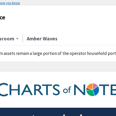
 how you know
ce
sroom
Amber Waves
m assets remain a large portion of the operator household port