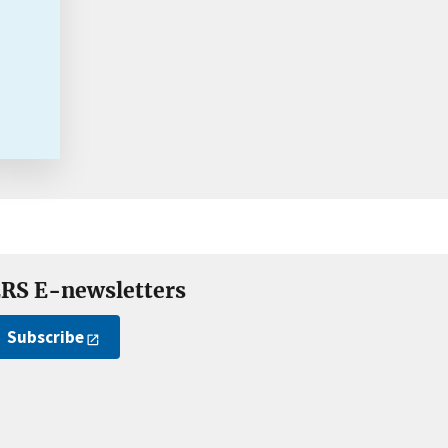
RS E-newsletters
Subscribe