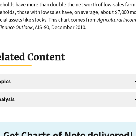
eholds have more than double the net worth of low-sales farm
eholds, those with low sales have, on average, about $7,000 mo
cial assets like stocks. This chart comes from
Agricultural Inco
Finance Outlook
, AIS-90, December 2010.
lated Content
opics
alysis
Get Charts of Note delivered!