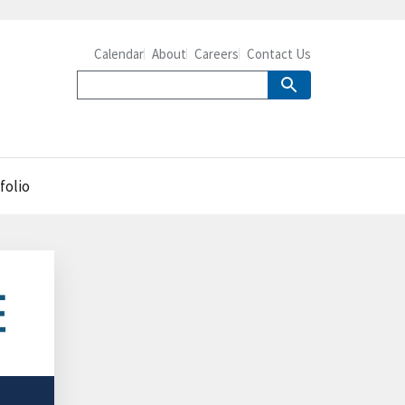
Calendar
About
Careers
Contact Us
folio