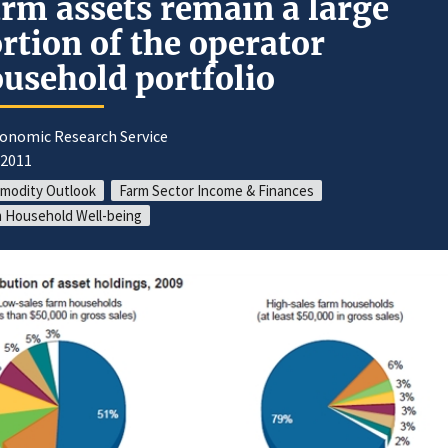
rm assets remain a large
rtion of the operator
usehold portfolio
conomic Research Service
/2011
modity Outlook
Farm Sector Income & Finances
 Household Well-being