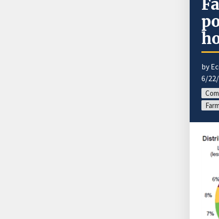
Fa
po
ho
by E
6/22
Com
Farm