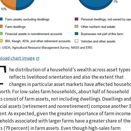
load chart image
T
he distribution of a household's wealth across asset types
reflects livelihood orientation and also the extent that
changes in particular asset markets have affected househ
worth. For low-sales farm households, about half of household
s consist of farm assets, not including dwellings. Dwellings an
ncial assets (retirement and nonretirement) compose another 
ent. As expected, given the greater importance of farm income
holds associated with larger farms have a greater share of the
s (79 percent) in farm assets. Even though high-sales farm