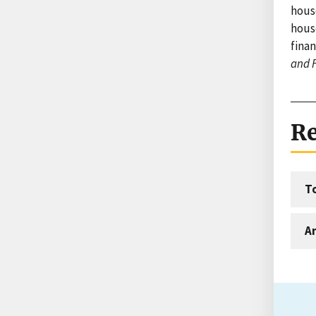
hous
hous
finan
and 
Re
T
An