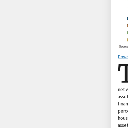
Down
net 
asset
fina
perc
house
asset