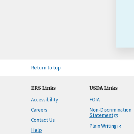
Return to top
ERS Links
USDA Links
Accessibility
FOIA
Careers
Non-Discrimination
Statement
Contact Us
Plain Writing
Help