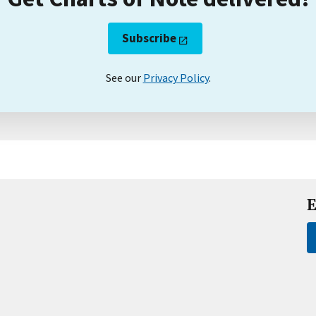
Subscribe
See our
Privacy Policy
.
E